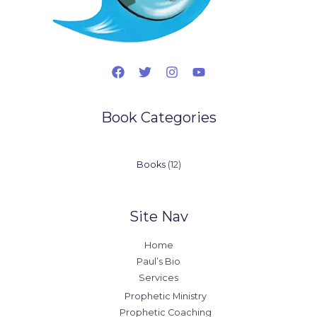
Book Categories
12
Books
12
products
Site Nav
Home
Paul’s Bio
Services
Prophetic Ministry
Prophetic Coaching