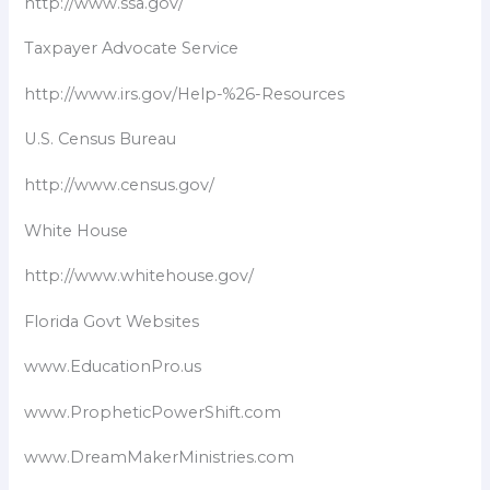
http://www.ssa.gov/
Taxpayer Advocate Service​
http://www.irs.gov/Help-%26-Resources
U.S. Census Bureau
http://www.census.gov/
White House
http://www.whitehouse.gov/
Florida Govt Websites
www.EducationPro.us
www.PropheticPowerShift.com
www.DreamMakerMinistries.com