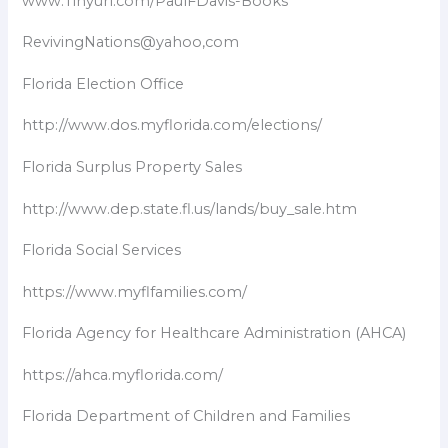
www.Tinyurl.com/PaulFDavis-Books
RevivingNations@yahoo,com
Florida Election Office
http://www.dos.myflorida.com/elections/
Florida Surplus Property Sales
http://www.dep.state.fl.us/lands/buy_sale.htm
Florida Social Services
https://www.myflfamilies.com/
Florida Agency for Healthcare Administration (AHCA)
https://ahca.myflorida.com/
Florida Department of Children and Families