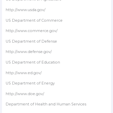
http://www.usda.gov/
US Department of Commerce
http://www.commerce.gov/
US Department of Defense
http://www.defense.gov/
US Department of Education
http://www.ed.gov/
US Department of Energy
http://www.doe.gov/
Department of Health and Human Services