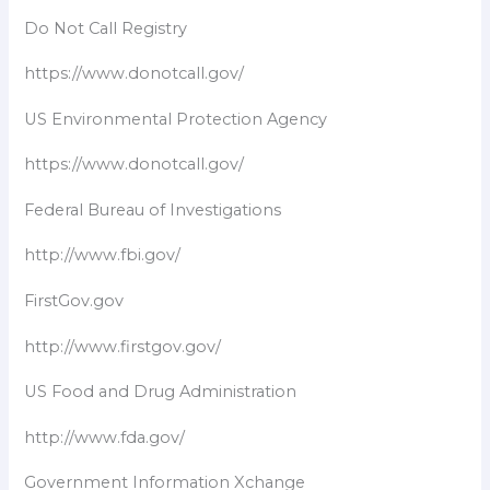
Do Not Call Registry
https://www.donotcall.gov/
US Environmental Protection Agency
https://www.donotcall.gov/
Federal Bureau of Investigations
http://www.fbi.gov/
FirstGov.gov
http://www.firstgov.gov/
US Food and Drug Administration
http://www.fda.gov/
Government Information Xchange