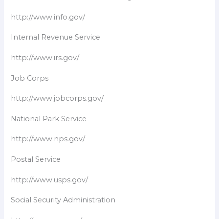
http://www.info.gov/
Internal Revenue Service
http://www.irs.gov/
Job Corps
http://www.jobcorps.gov/
National Park Service
http://www.nps.gov/
Postal Service
http://www.usps.gov/
Social Security Administration