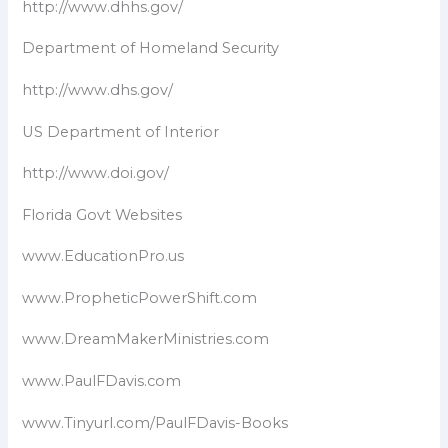
http://www.dhhs.gov/
Department of Homeland Security​
http://www.dhs.gov/
US Department of Interior
http://www.doi.gov/
Florida Govt Websites
www.EducationPro.us
www.PropheticPowerShift.com
www.DreamMakerMinistries.com
www.PaulFDavis.com
www.Tinyurl.com/PaulFDavis-Books