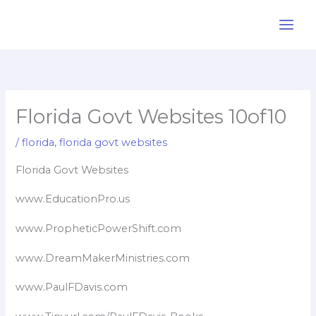
Skip
to
content
Florida Govt Websites 10of10
/
florida
,
florida govt websites
Florida Govt Websites
www.EducationPro.us
www.PropheticPowerShift.com
www.DreamMakerMinistries.com
www.PaulFDavis.com