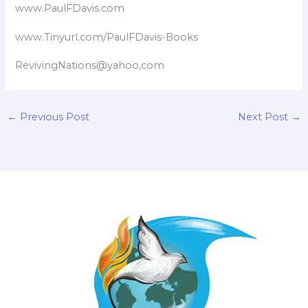
www.PaulFDavis.com
www.Tinyurl.com/PaulFDavis-Books
RevivingNations@yahoo,com
←
Previous Post
Next Post
→