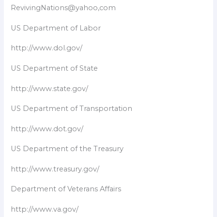
RevivingNations@yahoo,com
US Department of Labor
http://www.dol.gov/
US Department of State
http://www.state.gov/
US Department of Transportation
http://www.dot.gov/
US Department of the Treasury
http://www.treasury.gov/
Department of Veterans Affairs
http://www.va.gov/