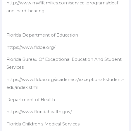
http://www.myflfamilies.com/service-programs/deaf-
and-hard-hearing
Florida Department of Education
https://www.fldoe.org/
Florida Bureau Of Exceptional Education And Student
Services
https://www.fldoe.org/academics/exceptional-student-
edu/index.stml
Department of Health
https://www.floridahealth.gov/
Florida Children’s Medical Services