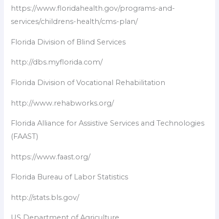
https://www.floridahealth.gov/programs-and-
services/childrens-health/cms-plan/
Florida Division of Blind Services
http://dbs.myflorida.com/
Florida Division of Vocational Rehabilitation
http://www.rehabworks.org/
Florida Alliance for Assistive Services and Technologies
(FAAST)
https://www.faast.org/
Florida Bureau of Labor Statistics
http://stats.bls.gov/
US Department of Agriculture