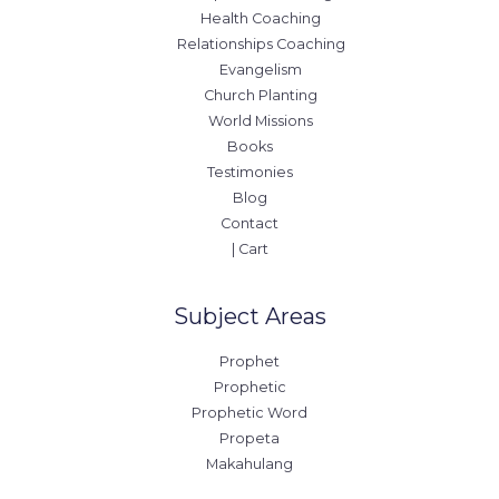
Health Coaching
Relationships Coaching
Evangelism
Church Planting
World Missions
Books
Testimonies
Blog
Contact
| Cart
Subject Areas
Prophet
Prophetic
Prophetic Word
Propeta
Makahulang