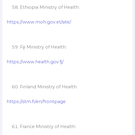
Ethiopia Ministry of Health:
https://www.moh.gov.et/site/
Fiji Ministry of Health:
https://www.health.gov.fj/
Finland Ministry of Health:
https://stm.fi/en/frontpage
France Ministry of Health: