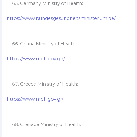
Germany Ministry of Health:
https://www.bundesgesundheitsministerium.de/
Ghana Ministry of Health:
https://www.moh.gov.gh/
Greece Ministry of Health:
https://www.moh.gov.gr/
Grenada Ministry of Health: