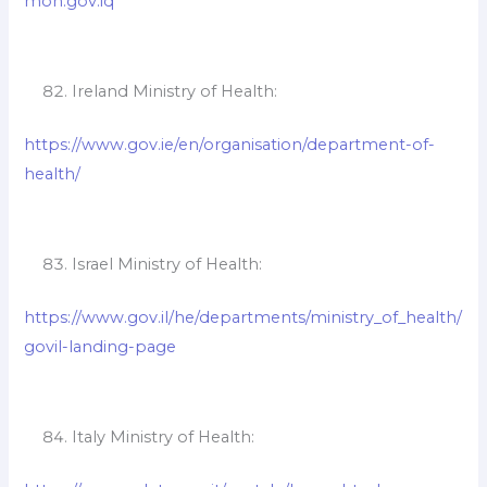
moh.gov.iq
Ireland Ministry of Health:
https://www.gov.ie/en/organisation/department-of-
health/
Israel Ministry of Health:
https://www.gov.il/he/departments/ministry_of_health/
govil-landing-page
Italy Ministry of Health: