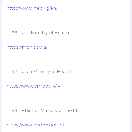
http://www.med.kg/en/
Laos Ministry of Health:
https://moh.gov.la/
Latvia Ministry of Health:
https://www.vm.gov.lv/lv
Lebanon Ministry of Health:
https://www.moph.gov.lb/