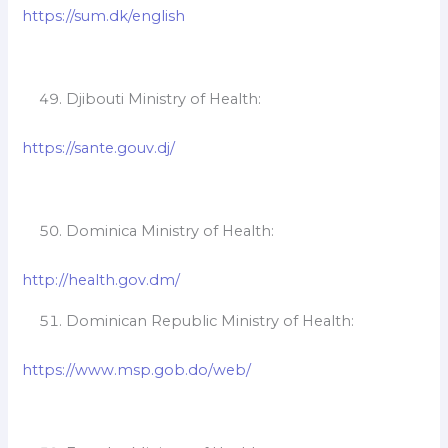
https://sum.dk/english
Djibouti Ministry of Health:
https://sante.gouv.dj/
Dominica Ministry of Health:
http://health.gov.dm/
Dominican Republic Ministry of Health:
https://www.msp.gob.do/web/