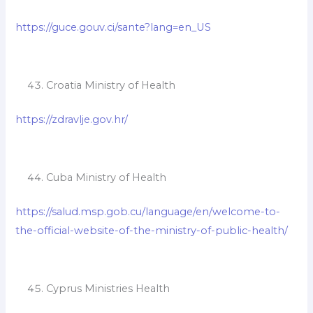
https://guce.gouv.ci/sante?lang=en_US
Croatia Ministry of Health
https://zdravlje.gov.hr/
Cuba Ministry of Health
https://salud.msp.gob.cu/language/en/welcome-to-
the-official-website-of-the-ministry-of-public-health/
Cyprus Ministries Health