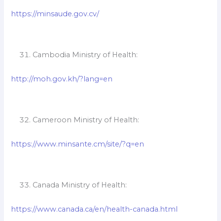
https://minsaude.gov.cv/
Cambodia Ministry of Health:
http://moh.gov.kh/?lang=en
Cameroon Ministry of Health:
https://www.minsante.cm/site/?q=en
Canada Ministry of Health:
https://www.canada.ca/en/health-canada.html