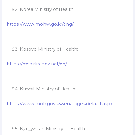
Korea Ministry of Health:
https://www.mohw.go.kr/eng/
Kosovo Ministry of Health:
https://msh.rks-gov.net/en/
Kuwait Ministry of Health:
https://www.moh.gov.kw/en/Pages/default.aspx
Kyrgyzstan Ministry of Health: