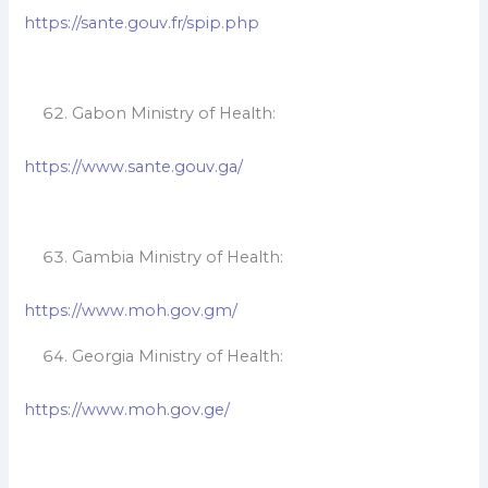
https://sante.gouv.fr/spip.php
Gabon Ministry of Health:
https://www.sante.gouv.ga/
Gambia Ministry of Health:
https://www.moh.gov.gm/
Georgia Ministry of Health:
https://www.moh.gov.ge/