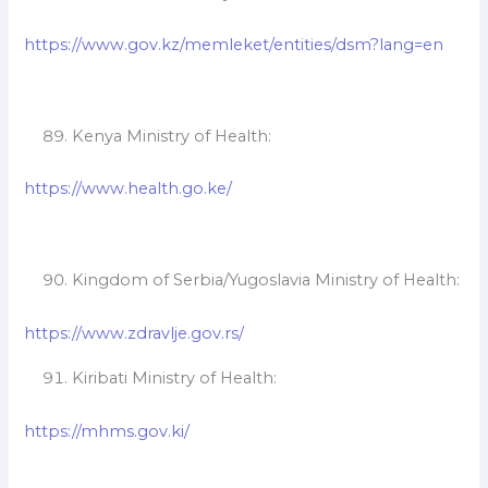
https://www.gov.kz/memleket/entities/dsm?lang=en
Kenya Ministry of Health:
https://www.health.go.ke/
Kingdom of Serbia/Yugoslavia Ministry of Health:
https://www.zdravlje.gov.rs/
Kiribati Ministry of Health:
https://mhms.gov.ki/