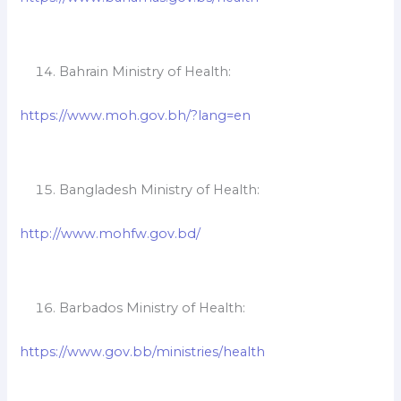
Bahrain Ministry of Health:
https://www.moh.gov.bh/?lang=en
Bangladesh Ministry of Health:
http://www.mohfw.gov.bd/
Barbados Ministry of Health:
https://www.gov.bb/ministries/health