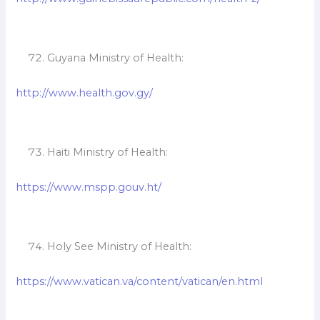
Guyana Ministry of Health:
http://www.health.gov.gy/
Haiti Ministry of Health:
https://www.mspp.gouv.ht/
Holy See Ministry of Health:
https://www.vatican.va/content/vatican/en.html