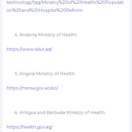
technology/tag/Ministry%20of%20Health,%20Populati
on%20and%20Hospital%20Reform
Andorra Ministry of Health:
https://www.salut.ad/
Angola Ministry of Health:
https://minsa.gov.ao/ao/
Antigua and Barbuda Ministry of Health:
https://health.gov.ag/