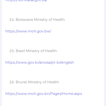
Botswana Ministry of Health:
https://www.moh.gov.bw/
Brazil Ministry of Health:
https://www.gov.br/anvisa/pt-br/english
Brunei Ministry of Health:
https://www.moh.gov.bn/Pages/Home.aspx