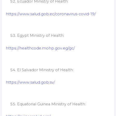
Ecuador Ministry of Health:
https://www.salud.gob.ec/coronavirus-covid-19/
Egypt Ministry of Health:
https://healthcode.mohp.gov.eg/gc/
El Salvador Ministry of Health:
https://www.salud.gob.sv/
Equatorial Guinea Ministry of Health: