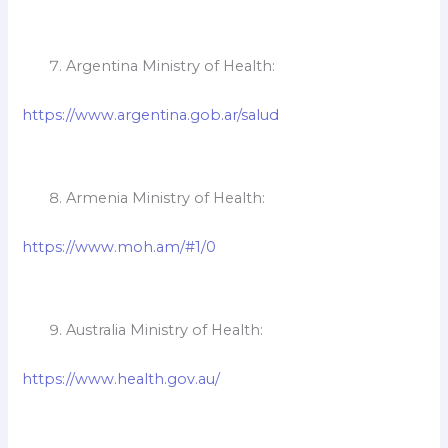
Argentina Ministry of Health:
https://www.argentina.gob.ar/salud
Armenia Ministry of Health:
https://www.moh.am/#1/0
Australia Ministry of Health:
https://www.health.gov.au/