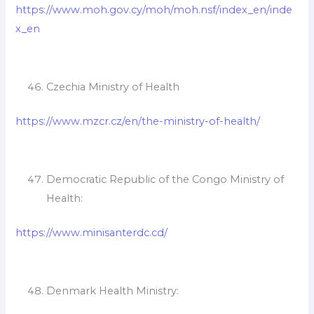
https://www.moh.gov.cy/moh/moh.nsf/index_en/inde
x_en
Czechia Ministry of Health
https://www.mzcr.cz/en/the-ministry-of-health/
Democratic Republic of the Congo Ministry of
Health:
https://www.minisanterdc.cd/
Denmark Health Ministry: