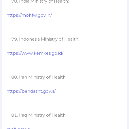
India Ministry of Health:
https://mohfw.gov.in/
Indonesia Ministry of Health:
https://www.kemkes.go.id/
Iran Ministry of Health:
https://behdasht.gov.ir/
Iraq Ministry of Health: