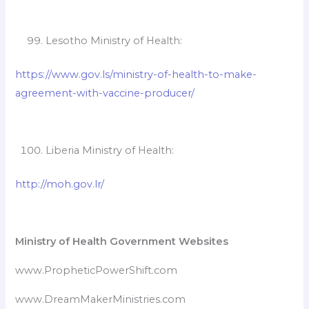
Lesotho Ministry of Health:
https://www.gov.ls/ministry-of-health-to-make-
agreement-with-vaccine-producer/
Liberia Ministry of Health:
http://moh.gov.lr/
Ministry of Health Government Websites
www.PropheticPowerShift.com
www.DreamMakerMinistries.com