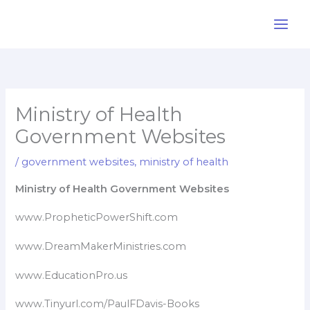
Skip
to
content
Ministry of Health
Government Websites
/
government websites
,
ministry of health
Ministry of Health Government Websites
www.PropheticPowerShift.com
www.DreamMakerMinistries.com
www.EducationPro.us
www.Tinyurl.com/PaulFDavis-Books