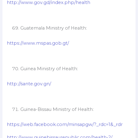
http://www.gov.gd/index.php/health
Guatemala Ministry of Health:
https://www.mspas.gob.gt/
Guinea Ministry of Health:
http://sante.gov.gn/
Guinea-Bissau Ministry of Health:
https://web.facebook.com/minsapgw/?_rdc=1&_rdr
http://www.guinebissaurepublic.com/health-2/