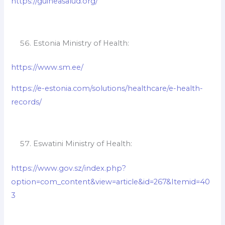
https://guineasalud.org/
Estonia Ministry of Health:
https://www.sm.ee/
https://e-estonia.com/solutions/healthcare/e-health-
records/
Eswatini Ministry of Health:
https://www.gov.sz/index.php?
option=com_content&view=article&id=267&Itemid=40
3