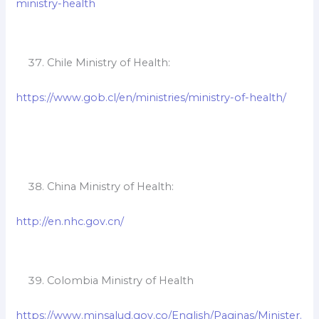
ministry-health
Chile Ministry of Health:
https://www.gob.cl/en/ministries/ministry-of-health/
China Ministry of Health:
http://en.nhc.gov.cn/
Colombia Ministry of Health
https://www.minsalud.gov.co/English/Paginas/Minister.