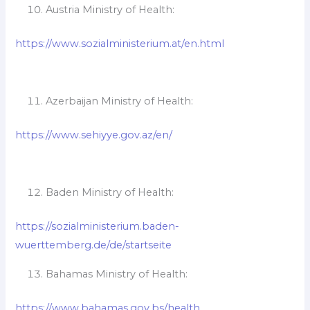
Austria Ministry of Health:
https://www.sozialministerium.at/en.html
Azerbaijan Ministry of Health:
https://www.sehiyye.gov.az/en/
Baden Ministry of Health:
https://sozialministerium.baden-
wuerttemberg.de/de/startseite
Bahamas Ministry of Health:
https://www.bahamas.gov.bs/health