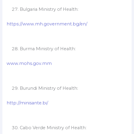
Bulgaria Ministry of Health:
https://www.mh.government.bg/en/
Burma Ministry of Health:
www.mohs.gov.mm
Burundi Ministry of Health:
http://minisante.bi/
Cabo Verde Ministry of Health: