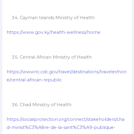
Cayman Islands Ministry of Health:
https://www.gov.ky/health-wellness/home
Central African Ministry of Health:
https://wwwnc.cdc.gov/travel/destinations/traveler/non
e/central-african-republic
Chad Ministry of Health:
https://socialprotection.org/connect/stakeholders/cha
d-minist%C3%A8re-de-la-sant%C3%A9-publique-