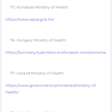
Honduras Ministry of Health:
https://www.salud.gob.hn/
Hungary Ministry of Health:
https://kormany.hu/emberi-eroforrasok-miniszteriuma
Iceland Ministry of Health:
https://www.government.is/ministries/ministry-of-
health/