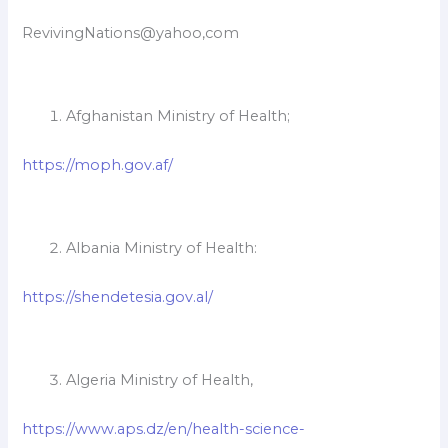
RevivingNations@yahoo,com
Afghanistan Ministry of Health;
https://moph.gov.af/
Albania Ministry of Health:
https://shendetesia.gov.al/
Algeria Ministry of Health,
https://www.aps.dz/en/health-science-