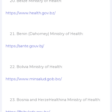
Belize Ministry of Health:
https://www.health.gov.bz/
Benin (Dahomey) Ministry of Health:
https://sante.gouv.bj/
Bolivia Ministry of Health:
https://www.minsalud.gob.bo/
Bosnia and HerzeHealthina Ministry of Health:
https://fbihvlada.gov.ba/