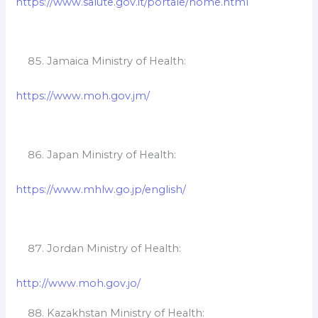
https://www.salute.gov.it/portale/home.html
Jamaica Ministry of Health:
https://www.moh.gov.jm/
Japan Ministry of Health:
https://www.mhlw.go.jp/english/
Jordan Ministry of Health:
http://www.moh.gov.jo/
Kazakhstan Ministry of Health: