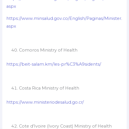
aspx
https://www.minsalud.gov.co/English/Paginas/Minister.
aspx
Comoros Ministry of Health
https://beit-salam.km/les-pr%C3%A9sidents/
Costa Rica Ministry of Health
https://www.ministeriodesalud.go.cr/
Cote d’Ivoire (Ivory Coast) Ministry of Health