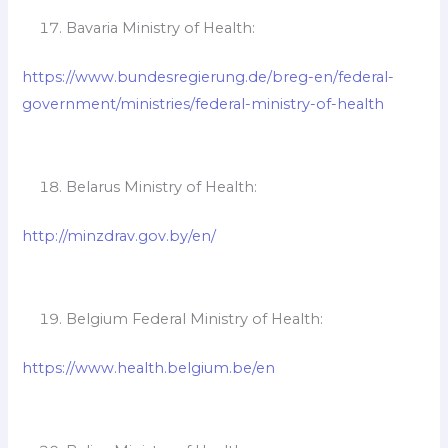
Bavaria Ministry of Health:
https://www.bundesregierung.de/breg-en/federal-
government/ministries/federal-ministry-of-health
Belarus Ministry of Health:
http://minzdrav.gov.by/en/
Belgium Federal Ministry of Health:
https://www.health.belgium.be/en