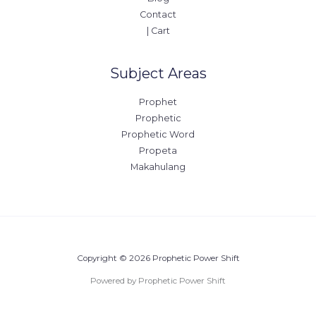
Contact
| Cart
Subject Areas
Prophet
Prophetic
Prophetic Word
Propeta
Makahulang
Copyright © 2026 Prophetic Power Shift
Powered by Prophetic Power Shift