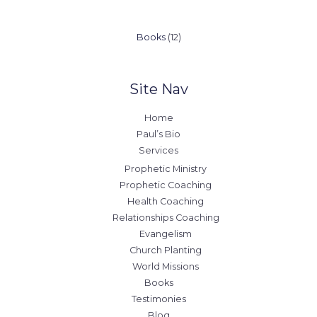
12
Books
12
products
Site Nav
Home
Paul’s Bio
Services
Prophetic Ministry
Prophetic Coaching
Health Coaching
Relationships Coaching
Evangelism
Church Planting
World Missions
Books
Testimonies
Blog