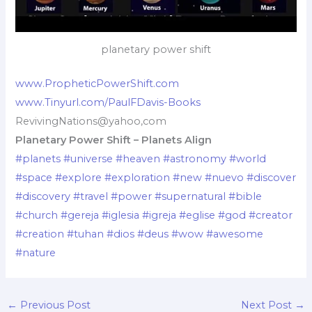
planetary power shift
www.PropheticPowerShift.com
www.Tinyurl.com/PaulFDavis-Books
RevivingNations@yahoo,com
Planetary Power Shift – Planets Align
#planets
#universe
#heaven
#astronomy
#world
#space
#explore
#exploration
#new
#nuevo
#discover
#discovery
#travel
#power
#supernatural
#bible
#church
#gereja
#iglesia
#igreja
#eglise
#god
#creator
#creation
#tuhan
#dios
#deus
#wow
#awesome
#nature
←
Previous Post
Next Post
→