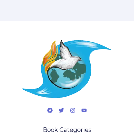
Book Categories