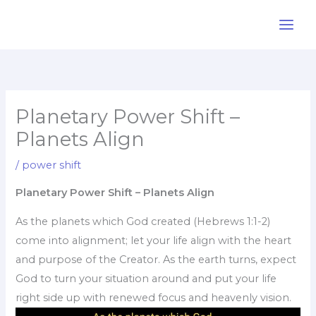
Skip
to
content
Planetary Power Shift –
Planets Align
/
power shift
Planetary Power Shift – Planets Align
As the planets which God created (Hebrews 1:1-2)
come into alignment; let your life align with the heart
and purpose of the Creator. As the earth turns, expect
God to turn your situation around and put your life
right side up with renewed focus and heavenly vision.