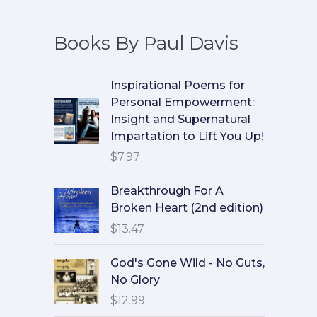
Books By Paul Davis
Inspirational Poems for
Personal Empowerment:
Insight and Supernatural
Impartation to Lift You Up!
$
7.97
Breakthrough For A
Broken Heart (2nd edition)
$
13.47
God's Gone Wild - No Guts,
No Glory
$
12.99