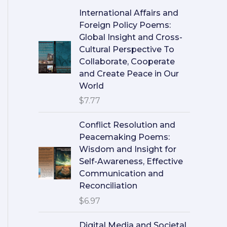
International Affairs and
Foreign Policy Poems:
Global Insight and Cross-
Cultural Perspective To
Collaborate, Cooperate
and Create Peace in Our
World
$
7.77
Conflict Resolution and
Peacemaking Poems:
Wisdom and Insight for
Self-Awareness, Effective
Communication and
Reconciliation
$
6.97
Digital Media and Societal