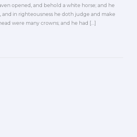
aven opened, and behold a white horse; and he
e, and in righteousness he doth judge and make
is head were many crowns; and he had […]