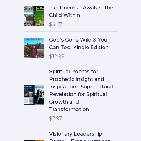
Fun Poems - Awaken the
Child Within
$
4.47
God's Gone Wild & You
Can Too! Kindle Edition
$
12.99
Spiritual Poems for
Prophetic Insight and
Inspiration - Supernatural
Revelation for Spiritual
Growth and
Transformation
$
7.97
Visionary Leadership