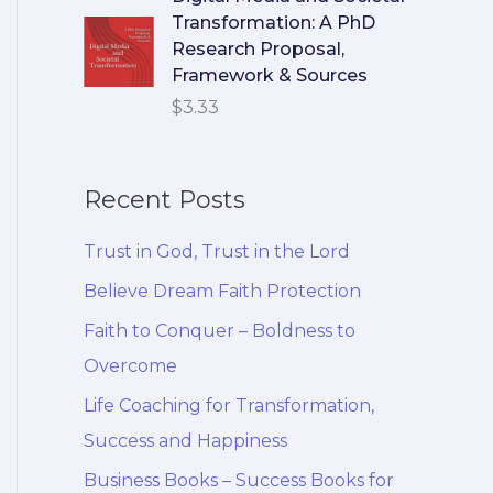
Transformation: A PhD
Research Proposal,
Framework & Sources
$
3.33
Recent Posts
Trust in God, Trust in the Lord
Believe Dream Faith Protection
Faith to Conquer – Boldness to
Overcome
Life Coaching for Transformation,
Success and Happiness
Business Books – Success Books for