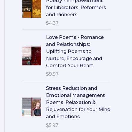
Poetry - Empowerment
for Liberators, Reformers
and Pioneers
$
4.37
Love Poems - Romance
and Relationships:
Uplifting Poems to
Nurture, Encourage and
Comfort Your Heart
$
9.97
Stress Reduction and
Emotional Management
Poems: Relaxation &
Rejuvenation for Your Mind
and Emotions
$
5.97