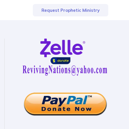
Request Prophetic Ministry