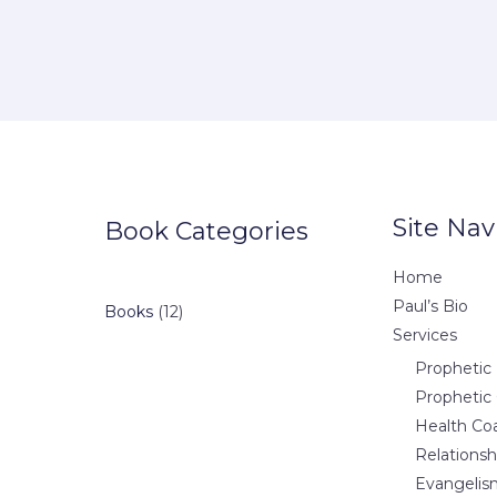
Site Nav
Book Categories
Home
Paul’s Bio
12
Books
12
Services
products
Prophetic 
Prophetic
Health Co
Relations
Evangelis