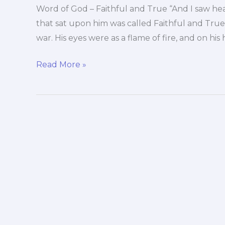
Word of God – Faithful and True “And I saw he
that sat upon him was called Faithful and Tru
war. His eyes were as a flame of fire, and on h
Word
Read More »
of
God
–
Faithful
and
True