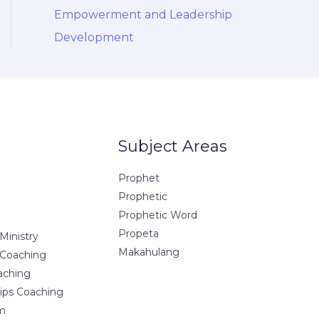
Empowerment and Leadership
Development
Subject Areas
Prophet
Prophetic
Prophetic Word
Propeta
Ministry
Makahulang
 Coaching
aching
hips Coaching
m