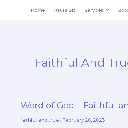
Skip
Home
Paul’s Bio
Services
Boo
to
content
Faithful And Tr
Word of God – Faithful a
faithful and true
/
February 20, 2023