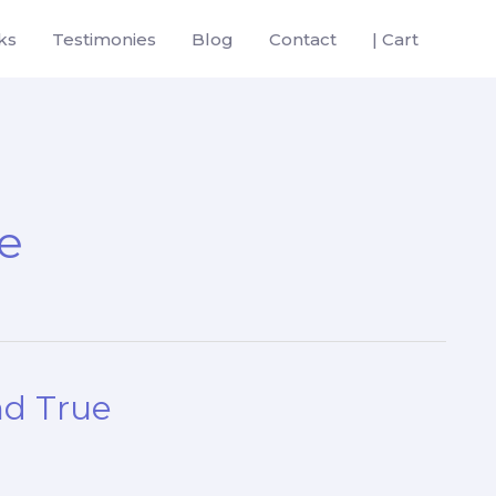
ks
Testimonies
Blog
Contact
| Cart
ue
nd True