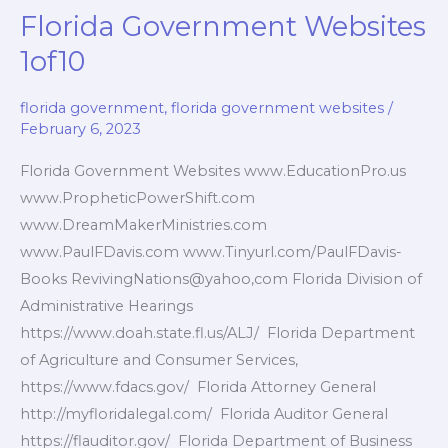
Florida Government Websites
1of10
florida government
,
florida government websites
/
February 6, 2023
Florida Government Websites www.EducationPro.us
www.PropheticPowerShift.com
www.DreamMakerMinistries.com
www.PaulFDavis.com www.Tinyurl.com/PaulFDavis-
Books RevivingNations@yahoo,com Florida Division of
Administrative Hearings
https://www.doah.state.fl.us/ALJ/ Florida Department
of Agriculture and Consumer Services,
https://www.fdacs.gov/ Florida Attorney General
http://myfloridalegal.com/ Florida Auditor General
https://flauditor.gov/ Florida Department of Business