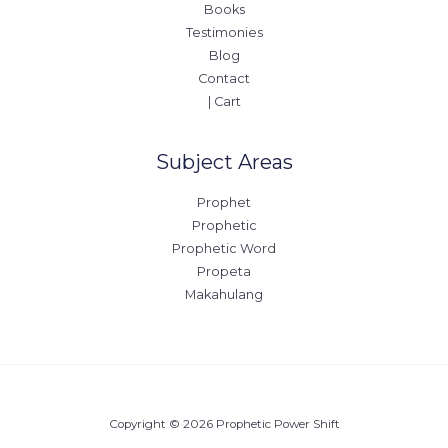
Books
Testimonies
Blog
Contact
| Cart
Subject Areas
Prophet
Prophetic
Prophetic Word
Propeta
Makahulang
Copyright © 2026 Prophetic Power Shift