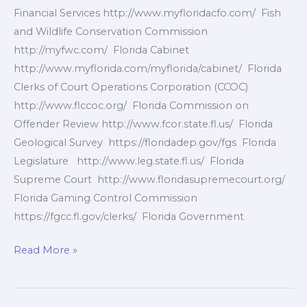
Financial Services http://www.myfloridacfo.com/ Fish
and Wildlife Conservation Commission
http://myfwc.com/ Florida Cabinet
http://www.myflorida.com/myflorida/cabinet/ Florida
Clerks of Court Operations Corporation (CCOC)
http://www.flccoc.org/ Florida Commission on
Offender Review http://www.fcor.state.fl.us/ Florida
Geological Survey https://floridadep.gov/fgs Florida
Legislature http://www.leg.state.fl.us/ Florida
Supreme Court http://www.floridasupremecourt.org/
Florida Gaming Control Commission
https://fgcc.fl.gov/clerks/ Florida Government
Florida
Read More »
Government
Agencies
2of10