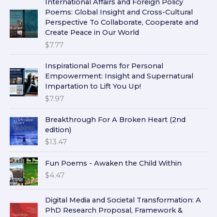
International Affairs and Foreign Policy
Poems: Global Insight and Cross-Cultural
Perspective To Collaborate, Cooperate and
Create Peace in Our World
$
7.77
Inspirational Poems for Personal
Empowerment: Insight and Supernatural
Impartation to Lift You Up!
$
7.97
Breakthrough For A Broken Heart (2nd
edition)
$
13.47
Fun Poems - Awaken the Child Within
$
4.47
Digital Media and Societal Transformation: A
PhD Research Proposal, Framework &