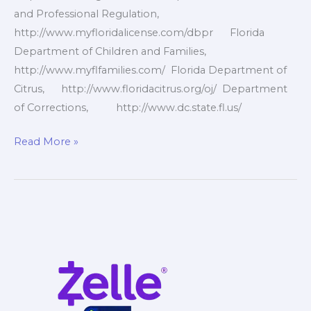
and Professional Regulation,
http://www.myfloridalicense.com/dbpr Florida
Department of Children and Families,
http://www.myflfamilies.com/ Florida Department of
Citrus, http://www.floridacitrus.org/oj/ Department
of Corrections, http://www.dc.state.fl.us/
Florida
Read More »
Government
Websites
1of10