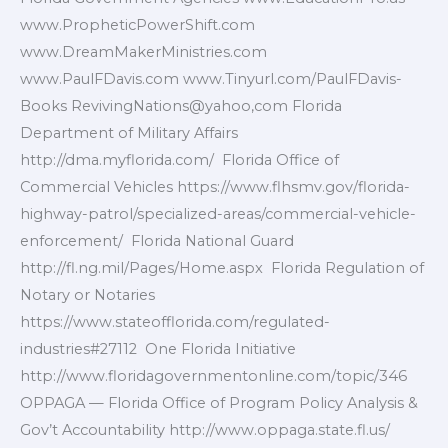
www.PropheticPowerShift.com
www.DreamMakerMinistries.com
www.PaulFDavis.com www.Tinyurl.com/PaulFDavis-
Books RevivingNations@yahoo,com Florida
Department of Military Affairs
http://dma.myflorida.com/ Florida Office of
Commercial Vehicles https://www.flhsmv.gov/florida-
highway-patrol/specialized-areas/commercial-vehicle-
enforcement/ Florida National Guard
http://fl.ng.mil/Pages/Home.aspx Florida Regulation of
Notary or Notaries
https://www.stateofflorida.com/regulated-
industries#27112 One Florida Initiative
http://www.floridagovernmentonline.com/topic/346
OPPAGA — Florida Office of Program Policy Analysis &
Gov’t Accountability http://www.oppaga.state.fl.us/