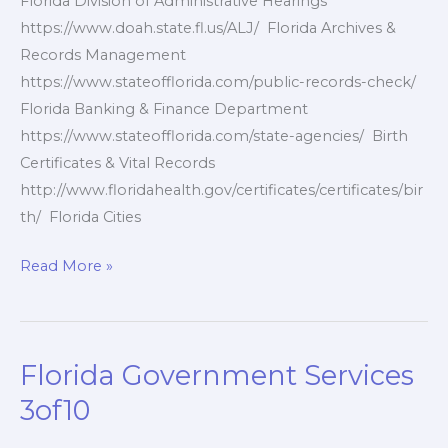
Florida Division of Administrative Hearings
https://www.doah.state.fl.us/ALJ/ Florida Archives &
Records Management
https://www.stateofflorida.com/public-records-check/
Florida Banking & Finance Department
https://www.stateofflorida.com/state-agencies/ Birth
Certificates & Vital Records
http://www.floridahealth.gov/certificates/certificates/bir
th/ Florida Cities
Florida
Read More »
Government
Websites
4of10
Florida Government Services
3of10