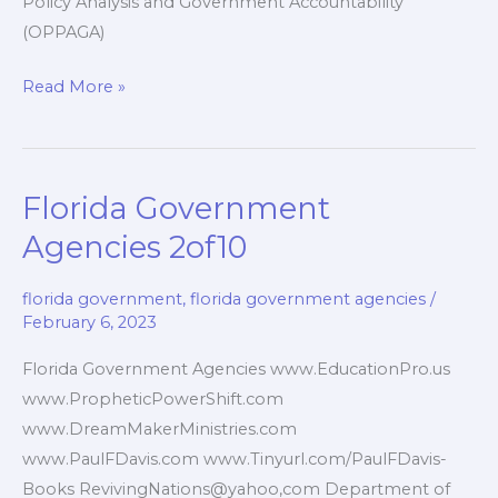
Policy Analysis and Government Accountability
(OPPAGA)
Florida
Read More »
Government
Services
3of10
Florida Government
Agencies 2of10
florida government
,
florida government agencies
/
February 6, 2023
Florida Government Agencies www.EducationPro.us
www.PropheticPowerShift.com
www.DreamMakerMinistries.com
www.PaulFDavis.com www.Tinyurl.com/PaulFDavis-
Books RevivingNations@yahoo,com Department of