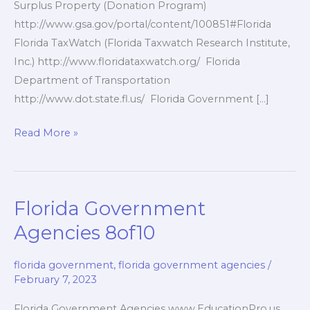
Surplus Property (Donation Program)
http://www.gsa.gov/portal/content/100851#Florida
Florida TaxWatch (Florida Taxwatch Research Institute,
Inc.) http://www.floridataxwatch.org/ Florida
Department of Transportation
http://www.dot.state.fl.us/ Florida Government […]
Florida
Read More »
Government
Services
9of10
Florida Government
Agencies 8of10
florida government
,
florida government agencies
/
February 7, 2023
Florida Government Agencies www.EducationPro.us