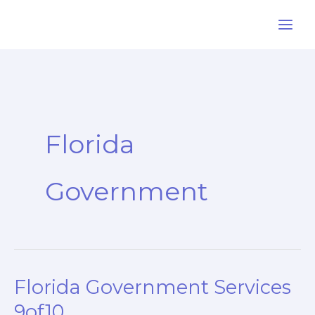
Skip
to
content
Florida
Government
Florida Government Services
9of10