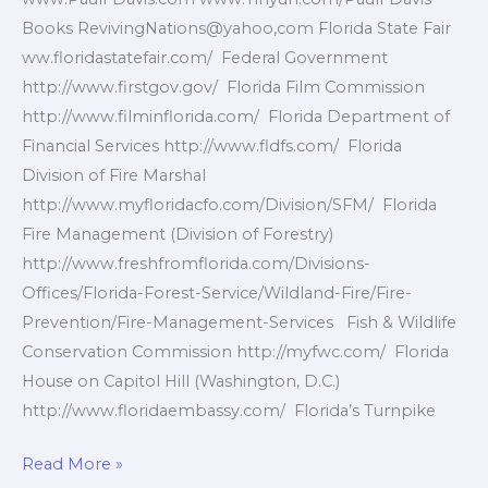
Books RevivingNations@yahoo,com Florida State Fair
ww.floridastatefair.com/ Federal Government
http://www.firstgov.gov/ Florida Film Commission
http://www.filminflorida.com/ Florida Department of
Financial Services http://www.fldfs.com/ Florida
Division of Fire Marshal
http://www.myfloridacfo.com/Division/SFM/ Florida
Fire Management (Division of Forestry)
http://www.freshfromflorida.com/Divisions-
Offices/Florida-Forest-Service/Wildland-Fire/Fire-
Prevention/Fire-Management-Services Fish & Wildlife
Conservation Commission http://myfwc.com/ Florida
House on Capitol Hill (Washington, D.C.)
http://www.floridaembassy.com/ Florida’s Turnpike
Florida
Read More »