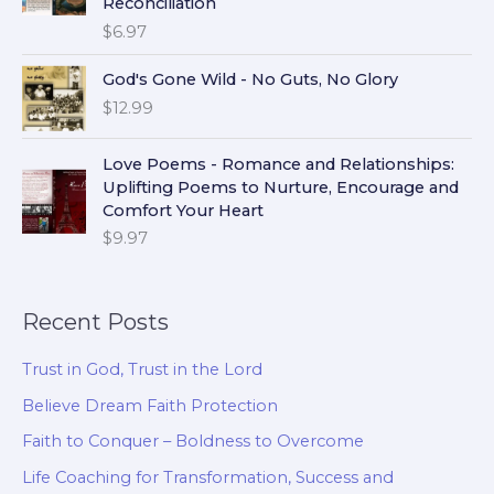
Reconciliation
$
6.97
God's Gone Wild - No Guts, No Glory
$
12.99
Love Poems - Romance and Relationships:
Uplifting Poems to Nurture, Encourage and
Comfort Your Heart
$
9.97
Recent Posts
Trust in God, Trust in the Lord
Believe Dream Faith Protection
Faith to Conquer – Boldness to Overcome
Life Coaching for Transformation, Success and