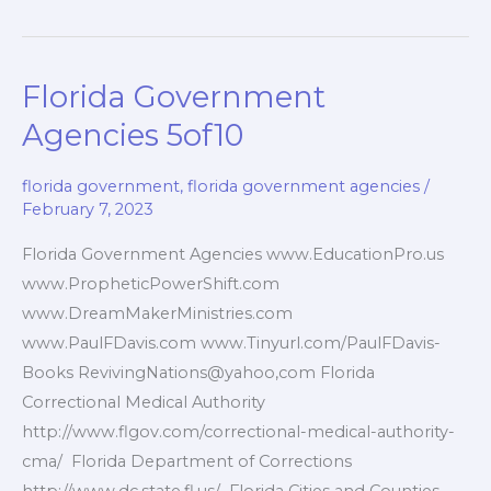
Government
Services
6of10
Florida Government
Agencies 5of10
florida government
,
florida government agencies
/
February 7, 2023
Florida Government Agencies www.EducationPro.us
www.PropheticPowerShift.com
www.DreamMakerMinistries.com
www.PaulFDavis.com www.Tinyurl.com/PaulFDavis-
Books RevivingNations@yahoo,com Florida
Correctional Medical Authority
http://www.flgov.com/correctional-medical-authority-
cma/ Florida Department of Corrections