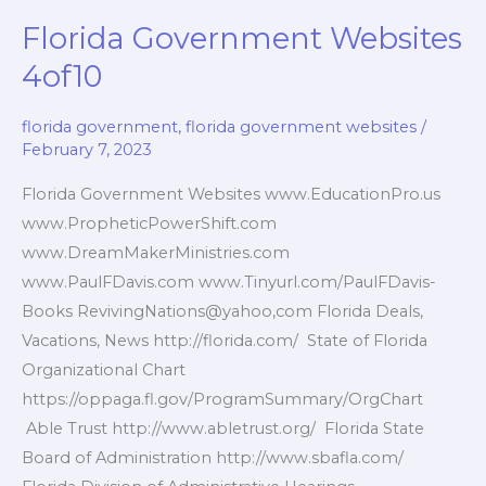
5of10
Florida Government Websites
4of10
florida government
,
florida government websites
/
February 7, 2023
Florida Government Websites www.EducationPro.us
www.PropheticPowerShift.com
www.DreamMakerMinistries.com
www.PaulFDavis.com www.Tinyurl.com/PaulFDavis-
Books RevivingNations@yahoo,com Florida Deals,
Vacations, News http://florida.com/ State of Florida
Organizational Chart
https://oppaga.fl.gov/ProgramSummary/OrgChart
Able Trust http://www.abletrust.org/ Florida State
Board of Administration http://www.sbafla.com/