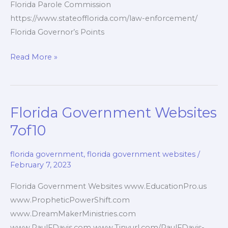
Florida Parole Commission
https://www.stateofflorida.com/law-enforcement/
Florida Governor’s Points
Florida
Read More »
Government
Agencies
8of10
Florida Government Websites
7of10
florida government
,
florida government websites
/
February 7, 2023
Florida Government Websites www.EducationPro.us
www.PropheticPowerShift.com
www.DreamMakerMinistries.com
www.PaulFDavis.com www.Tinyurl.com/PaulFDavis-