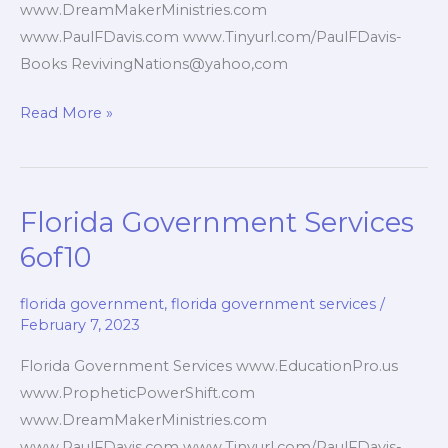
www.DreamMakerMinistries.com
www.PaulFDavis.com www.Tinyurl.com/PaulFDavis-
Books RevivingNations@yahoo,com
Florida
Read More »
Government
Websites
7of10
Florida Government Services
6of10
florida government
,
florida government services
/
February 7, 2023
Florida Government Services www.EducationPro.us
www.PropheticPowerShift.com
www.DreamMakerMinistries.com
www.PaulFDavis.com www.Tinyurl.com/PaulFDavis-