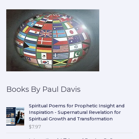
Books By Paul Davis
Spiritual Poems for Prophetic Insight and
Inspiration - Supernatural Revelation for
Spiritual Growth and Transformation
$
7.97