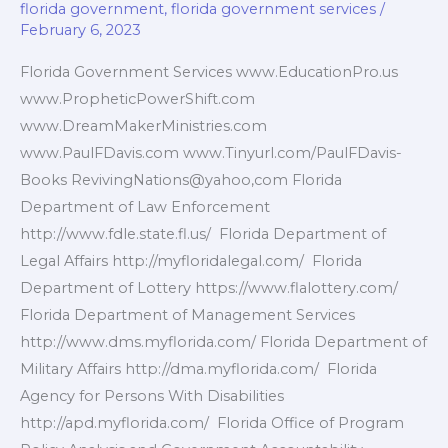
florida government
,
florida government services
/
February 6, 2023
Florida Government Services www.EducationPro.us
www.PropheticPowerShift.com
www.DreamMakerMinistries.com
www.PaulFDavis.com www.Tinyurl.com/PaulFDavis-
Books RevivingNations@yahoo,com Florida
Department of Law Enforcement
http://www.fdle.state.fl.us/ Florida Department of
Legal Affairs http://myfloridalegal.com/ Florida
Department of Lottery https://www.flalottery.com/
Florida Department of Management Services
http://www.dms.myflorida.com/ Florida Department of
Military Affairs http://dma.myflorida.com/ Florida
Agency for Persons With Disabilities
http://apd.myflorida.com/ Florida Office of Program