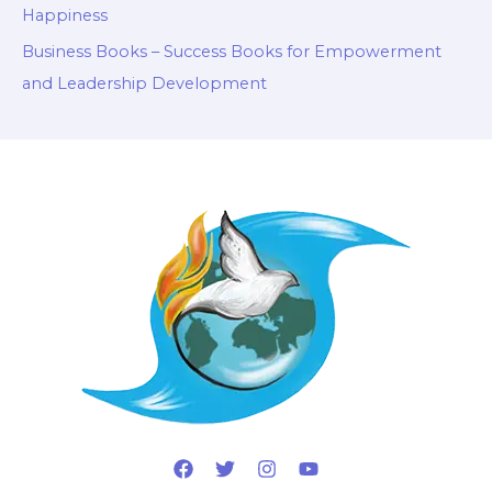
Happiness
Business Books – Success Books for Empowerment
and Leadership Development