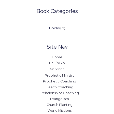
Book Categories
12
Books
12
products
Site Nav
Home
Paul’s Bio
Services
Prophetic Ministry
Prophetic Coaching
Health Coaching
Relationships Coaching
Evangelism
Church Planting
World Missions