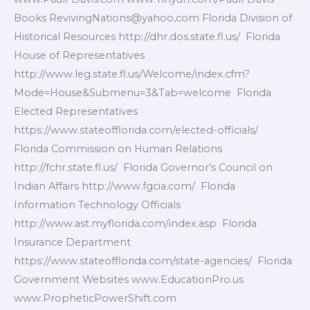
Books RevivingNations@yahoo,com Florida Division of
Historical Resources http://dhr.dos.state.fl.us/ Florida
House of Representatives
http://www.leg.state.fl.us/Welcome/index.cfm?
Mode=House&Submenu=3&Tab=welcome Florida
Elected Representatives
https://www.stateofflorida.com/elected-officials/
Florida Commission on Human Relations
http://fchr.state.fl.us/ Florida Governor’s Council on
Indian Affairs http://www.fgcia.com/ Florida
Information Technology Officials
http://www.ast.myflorida.com/index.asp Florida
Insurance Department
https://www.stateofflorida.com/state-agencies/ Florida
Government Websites www.EducationPro.us
www.PropheticPowerShift.com