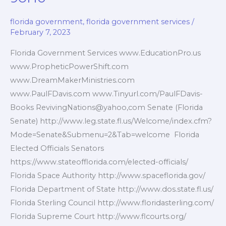
florida government
,
florida government services
/
February 7, 2023
Florida Government Services www.EducationPro.us
www.PropheticPowerShift.com
www.DreamMakerMinistries.com
www.PaulFDavis.com www.Tinyurl.com/PaulFDavis-
Books RevivingNations@yahoo,com Senate (Florida
Senate) http://www.leg.state.fl.us/Welcome/index.cfm?
Mode=Senate&Submenu=2&Tab=welcome Florida
Elected Officials Senators
https://www.stateofflorida.com/elected-officials/
Florida Space Authority http://www.spaceflorida.gov/
Florida Department of State http://www.dos.state.fl.us/
Florida Sterling Council http://www.floridasterling.com/
Florida Supreme Court http://www.flcourts.org/