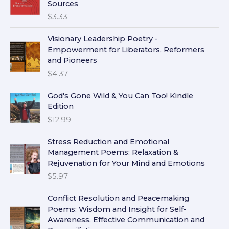
Sources
$
3.33
Visionary Leadership Poetry -
Empowerment for Liberators, Reformers
and Pioneers
$
4.37
God's Gone Wild & You Can Too! Kindle
Edition
$
12.99
Stress Reduction and Emotional
Management Poems: Relaxation &
Rejuvenation for Your Mind and Emotions
$
5.97
Conflict Resolution and Peacemaking
Poems: Wisdom and Insight for Self-
Awareness, Effective Communication and