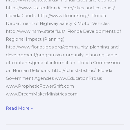
http://www.dc.state.fl.us/ Florida Cities and Counties
https://www.stateofflorida.com/cities-and-counties/
Florida Courts http://www.flcourts.org/ Florida
Department of Highway Safety & Motor Vehicles
http://www.hsmv.state.fl.us/ Florida Developments of
Regional Impact (Planning)
http://www.floridajobs.org/community-planning-and-
development/programs/community-planning-table-
of-contents/general-information Florida Commission
on Human Relations http://fchr.state.fl.us/ Florida
Government Agencies www.EducationPro.us
www.PropheticPowerShift.com
www.DreamMakerMinistries.com
Florida
Read More »
Government
Agencies