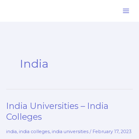
Skip
to
content
India
India Universities – India
Colleges
india
,
india colleges
,
india universities
/
February 17, 2023