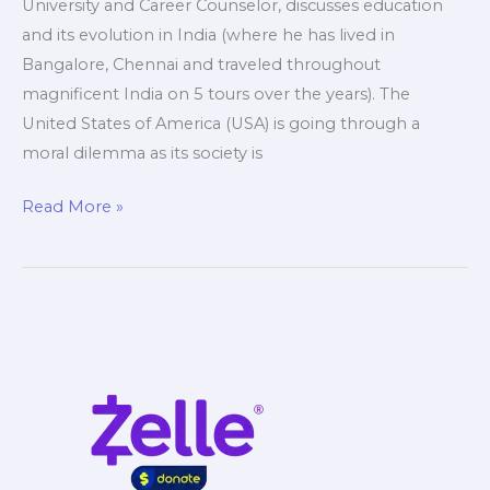
University and Career Counselor, discusses education
and its evolution in India (where he has lived in
Bangalore, Chennai and traveled throughout
magnificent India on 5 tours over the years). The
United States of America (USA) is going through a
moral dilemma as its society is
Education
Read More »
India
vs
USA