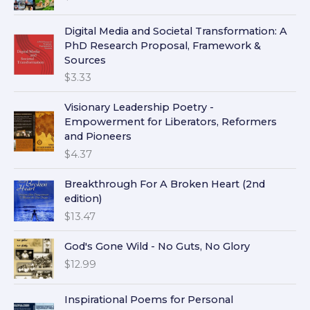
Digital Media and Societal Transformation: A
PhD Research Proposal, Framework &
Sources
$
3.33
Visionary Leadership Poetry -
Empowerment for Liberators, Reformers
and Pioneers
$
4.37
Breakthrough For A Broken Heart (2nd
edition)
$
13.47
God's Gone Wild - No Guts, No Glory
$
12.99
Inspirational Poems for Personal