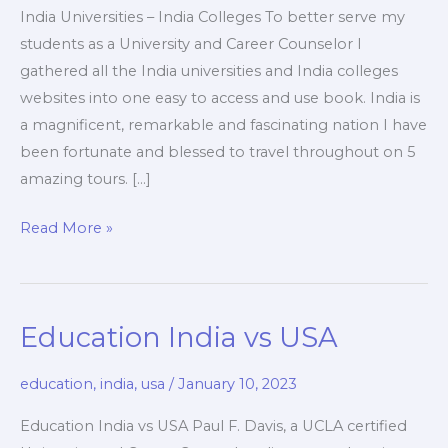
India Universities – India Colleges To better serve my
students as a University and Career Counselor I
gathered all the India universities and India colleges
websites into one easy to access and use book. India is
a magnificent, remarkable and fascinating nation I have
been fortunate and blessed to travel throughout on 5
amazing tours. […]
India
Read More »
Universities
–
India
Education India vs USA
Colleges
education
,
india
,
usa
/
January 10, 2023
Education India vs USA Paul F. Davis, a UCLA certified