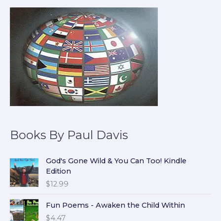
Books By Paul Davis
God's Gone Wild & You Can Too! Kindle
Edition
$
12.99
Fun Poems - Awaken the Child Within
$
4.47