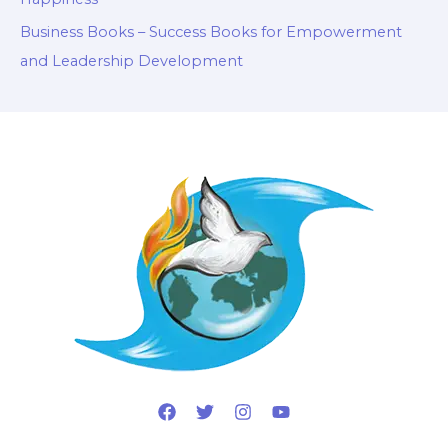
Business Books – Success Books for Empowerment
and Leadership Development