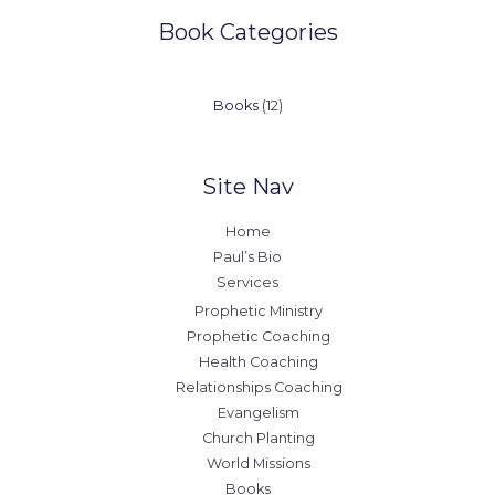
Book Categories
12
Books
12
products
Site Nav
Home
Paul’s Bio
Services
Prophetic Ministry
Prophetic Coaching
Health Coaching
Relationships Coaching
Evangelism
Church Planting
World Missions
Books