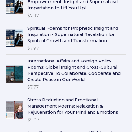
Empowerment: Insight and Supernatural
Impartation to Lift You Up!
$
7.97
Spiritual Poems for Prophetic Insight and
Inspiration - Supernatural Revelation for
Spiritual Growth and Transformation
$
7.97
International Affairs and Foreign Policy
Poems: Global Insight and Cross-Cultural
Perspective To Collaborate, Cooperate and
Create Peace in Our World
$
7.77
Stress Reduction and Emotional
Management Poems: Relaxation &
Rejuvenation for Your Mind and Emotions
$
5.97