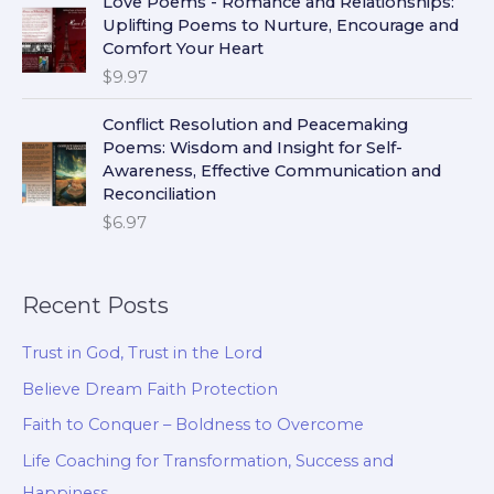
Love Poems - Romance and Relationships:
Uplifting Poems to Nurture, Encourage and
Comfort Your Heart
$
9.97
Conflict Resolution and Peacemaking
Poems: Wisdom and Insight for Self-
Awareness, Effective Communication and
Reconciliation
$
6.97
Recent Posts
Trust in God, Trust in the Lord
Believe Dream Faith Protection
Faith to Conquer – Boldness to Overcome
Life Coaching for Transformation, Success and
Happiness