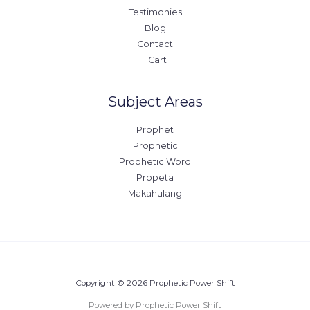
Testimonies
Blog
Contact
| Cart
Subject Areas
Prophet
Prophetic
Prophetic Word
Propeta
Makahulang
Copyright © 2026 Prophetic Power Shift
Powered by Prophetic Power Shift