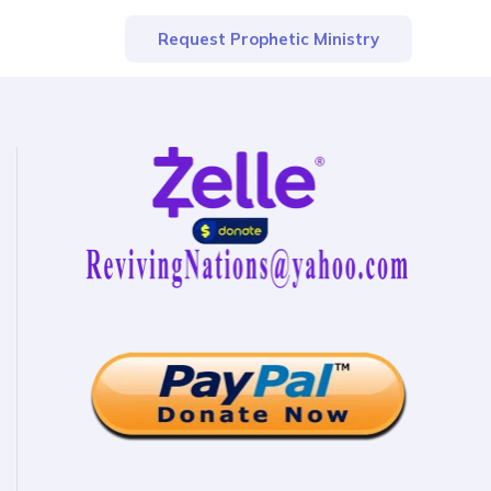
Request Prophetic Ministry