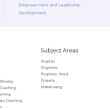
Empowerment and Leadership
Development
Subject Areas
Prophet
Prophetic
Prophetic Word
Propeta
Ministry
Makahulang
 Coaching
aching
hips Coaching
m