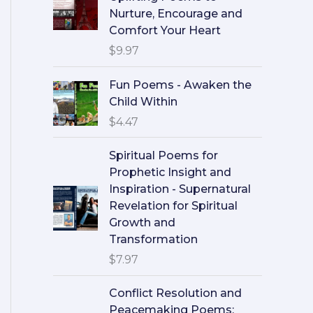
Nurture, Encourage and
Comfort Your Heart
$
9.97
Fun Poems - Awaken the
Child Within
$
4.47
Spiritual Poems for
Prophetic Insight and
Inspiration - Supernatural
Revelation for Spiritual
Growth and
Transformation
$
7.97
Conflict Resolution and
Peacemaking Poems: