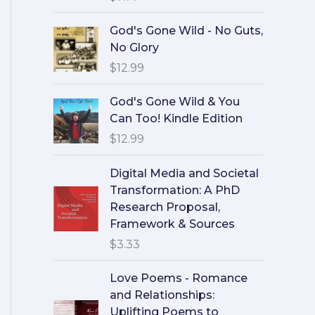
God's Gone Wild - No Guts,
No Glory
$
12.99
God's Gone Wild & You
Can Too! Kindle Edition
$
12.99
Digital Media and Societal
Transformation: A PhD
Research Proposal,
Framework & Sources
$
3.33
Love Poems - Romance
and Relationships:
Uplifting Poems to