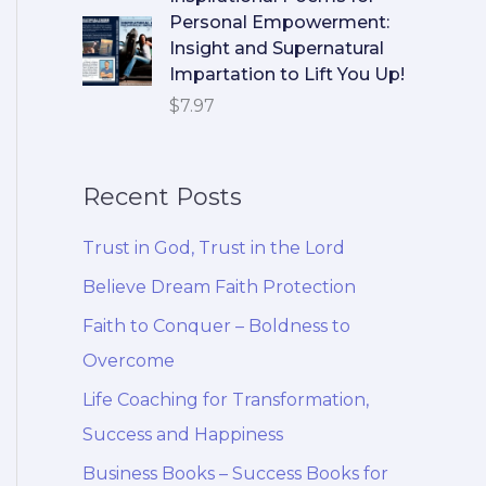
Personal Empowerment:
Insight and Supernatural
Impartation to Lift You Up!
$
7.97
Recent Posts
Trust in God, Trust in the Lord
Believe Dream Faith Protection
Faith to Conquer – Boldness to
Overcome
Life Coaching for Transformation,
Success and Happiness
Business Books – Success Books for