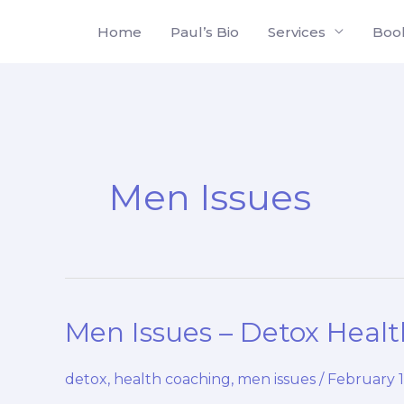
Skip
Home
Paul’s Bio
Services
Boo
to
content
Men Issues
Men Issues – Detox Heal
detox
,
health coaching
,
men issues
/
February 1