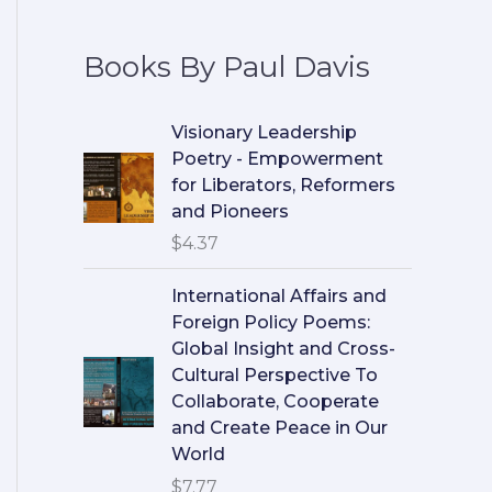
Books By Paul Davis
Visionary Leadership
Poetry - Empowerment
for Liberators, Reformers
and Pioneers
$
4.37
International Affairs and
Foreign Policy Poems:
Global Insight and Cross-
Cultural Perspective To
Collaborate, Cooperate
and Create Peace in Our
World
$
7.77