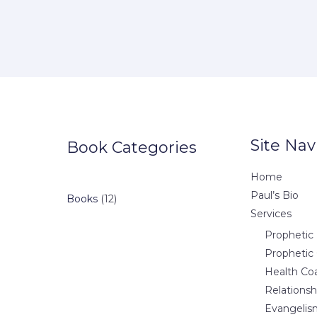
Site Nav
Book Categories
Home
Paul’s Bio
12
Books
12
Services
products
Prophetic 
Prophetic
Health Co
Relations
Evangelis