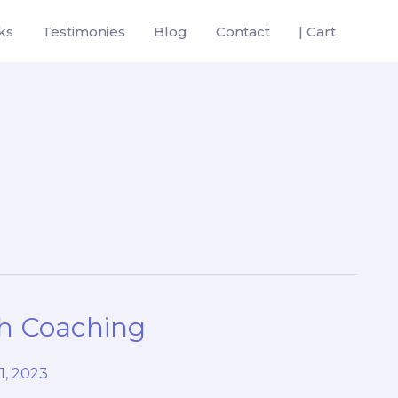
ks
Testimonies
Blog
Contact
| Cart
th Coaching
1, 2023