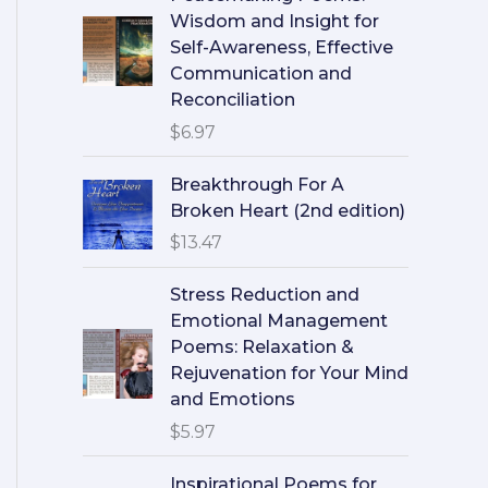
Wisdom and Insight for
Self-Awareness, Effective
Communication and
Reconciliation
$
6.97
Breakthrough For A
Broken Heart (2nd edition)
$
13.47
Stress Reduction and
Emotional Management
Poems: Relaxation &
Rejuvenation for Your Mind
and Emotions
$
5.97
Inspirational Poems for