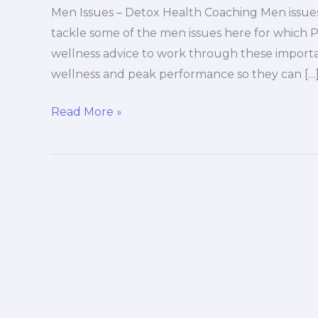
Men Issues – Detox Health Coaching Men issues
tackle some of the men issues here for which 
wellness advice to work through these import
wellness and peak performance so they can […
Men
Read More »
Issues
–
Detox
Health
Coaching