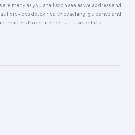
 are many as you shall soon see as we address and
Paul provides detox health coaching, guidance and
ant matters to ensure men achieve optimal
]