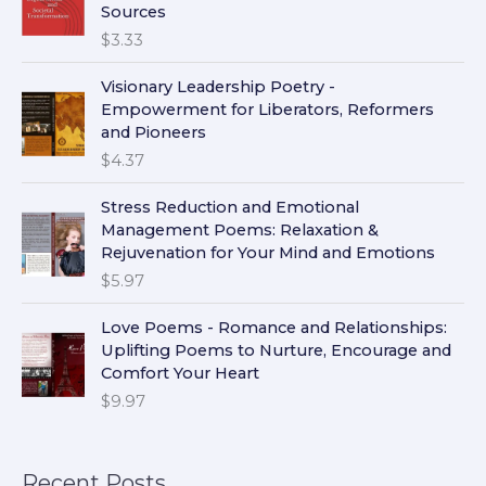
Sources
$
3.33
Visionary Leadership Poetry -
Empowerment for Liberators, Reformers
and Pioneers
$
4.37
Stress Reduction and Emotional
Management Poems: Relaxation &
Rejuvenation for Your Mind and Emotions
$
5.97
Love Poems - Romance and Relationships:
Uplifting Poems to Nurture, Encourage and
Comfort Your Heart
$
9.97
Recent Posts