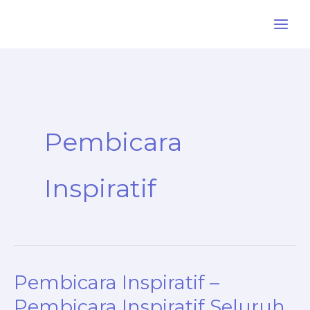
Skip
to
content
Pembicara
Inspiratif
Pembicara Inspiratif –
Pembicara Inspiratif Seluruh