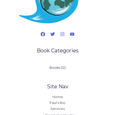
Book Categories
12
Books
12
products
Site Nav
Home
Paul’s Bio
Services