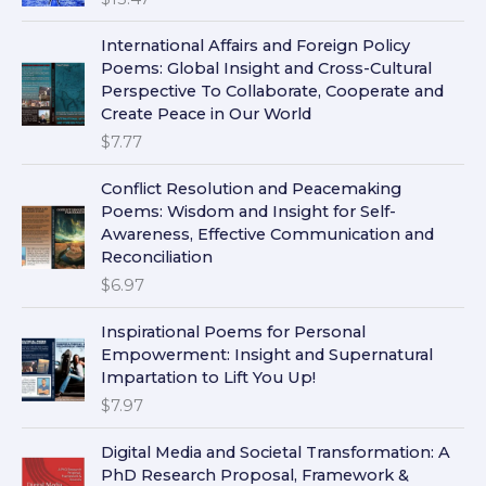
International Affairs and Foreign Policy
Poems: Global Insight and Cross-Cultural
Perspective To Collaborate, Cooperate and
Create Peace in Our World
$
7.77
Conflict Resolution and Peacemaking
Poems: Wisdom and Insight for Self-
Awareness, Effective Communication and
Reconciliation
$
6.97
Inspirational Poems for Personal
Empowerment: Insight and Supernatural
Impartation to Lift You Up!
$
7.97
Digital Media and Societal Transformation: A
PhD Research Proposal, Framework &