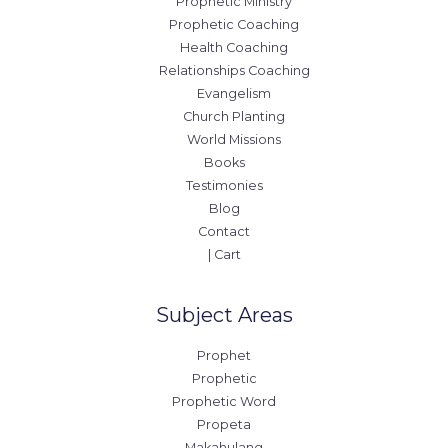
Prophetic Ministry
Prophetic Coaching
Health Coaching
Relationships Coaching
Evangelism
Church Planting
World Missions
Books
Testimonies
Blog
Contact
| Cart
Subject Areas
Prophet
Prophetic
Prophetic Word
Propeta
Makahulang