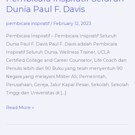
Dunia Paul F. Davis
pembicara inspiratif
/
February 12, 2023
Pembicara Inspiratif – Pembicara Inspiratif Seluruh
Dunia Paul F. Davis Paul F. Davis adalah Pembicara
Inspiratif Seluruh Dunia, Wellness Trainer, UCLA
Certified College and Career Counselor, Life Coach dan
Penulis lebih dari 90 Buku yang telah menyentuh 90
Negara yang melayani Militer AS, Pemerintah,
Perusahaan, Gereja, Jalur Kapal Pesiar, Sekolah, Sekolah
Tinggi dan Universitas di […]
Pembicara
Read More »
Inspiratif
–
Pembicara