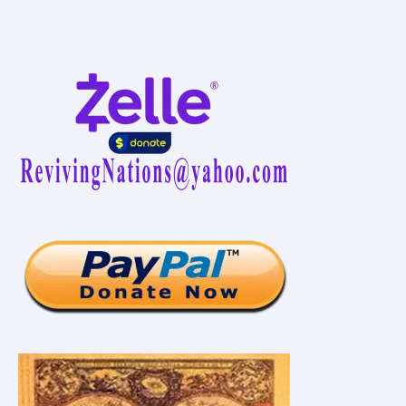
Inspiratif
Seluruh
Dunia
Paul
F.
Davis