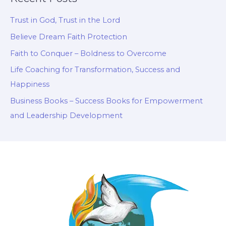
Trust in God, Trust in the Lord
Believe Dream Faith Protection
Faith to Conquer – Boldness to Overcome
Life Coaching for Transformation, Success and
Happiness
Business Books – Success Books for Empowerment
and Leadership Development