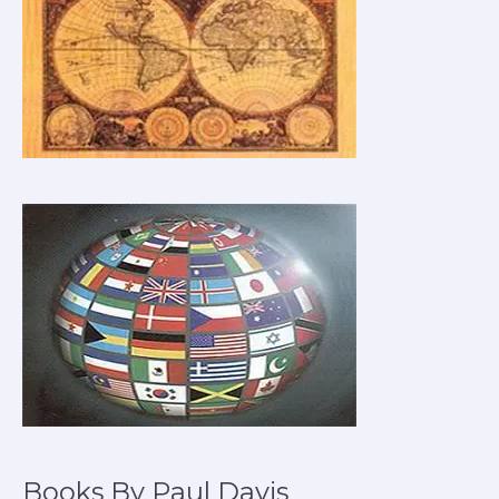
Books By Paul Davis