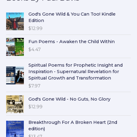
God's Gone Wild & You Can Too! Kindle
Edition
$
12.99
Fun Poems - Awaken the Child Within
$
4.47
Spiritual Poems for Prophetic Insight and
Inspiration - Supernatural Revelation for
Spiritual Growth and Transformation
$
7.97
God's Gone Wild - No Guts, No Glory
$
12.99
Breakthrough For A Broken Heart (2nd
edition)
$
13.47