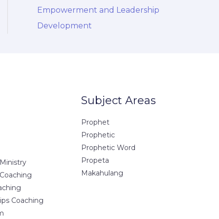
Empowerment and Leadership
Development
Subject Areas
Prophet
Prophetic
Prophetic Word
Propeta
Ministry
Makahulang
 Coaching
aching
hips Coaching
m