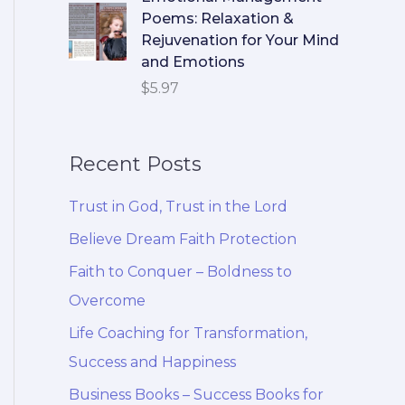
Poems: Relaxation &
Rejuvenation for Your Mind
and Emotions
$
5.97
Recent Posts
Trust in God, Trust in the Lord
Believe Dream Faith Protection
Faith to Conquer – Boldness to
Overcome
Life Coaching for Transformation,
Success and Happiness
Business Books – Success Books for