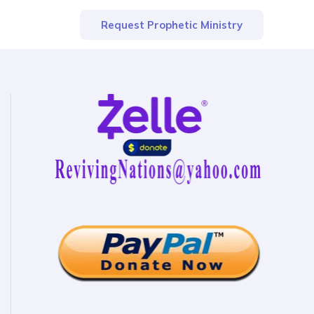
Request Prophetic Ministry