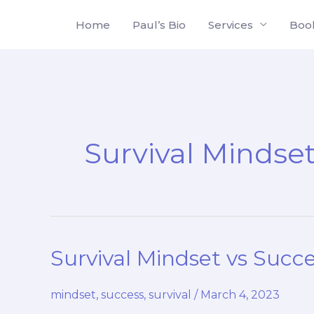
Skip
Home
Paul’s Bio
Services
Boo
to
content
Survival Mindse
Survival Mindset vs Succe
mindset
,
success
,
survival
/
March 4, 2023