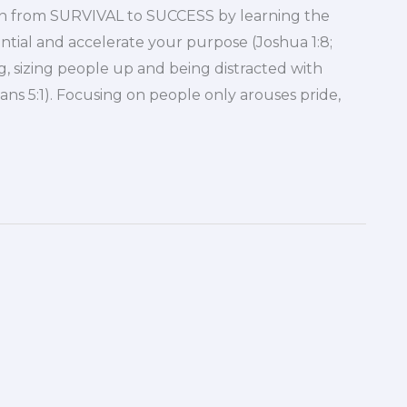
tion from SURVIVAL to SUCCESS by learning the
ntial and accelerate your purpose (Joshua 1:8;
, sizing people up and being distracted with
tians 5:1). Focusing on people only arouses pride,