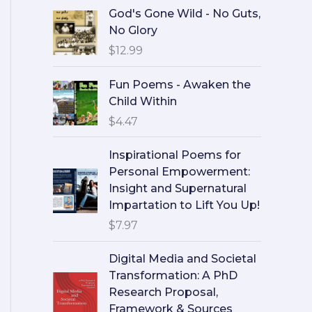
God's Gone Wild - No Guts,
No Glory
$
12.99
Fun Poems - Awaken the
Child Within
$
4.47
Inspirational Poems for
Personal Empowerment:
Insight and Supernatural
Impartation to Lift You Up!
$
7.97
Digital Media and Societal
Transformation: A PhD
Research Proposal,
Framework & Sources