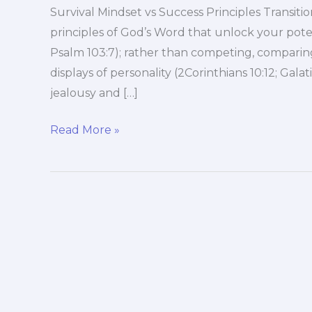
Survival Mindset vs Success Principles Transi
principles of God’s Word that unlock your pote
Psalm 103:7); rather than competing, comparing
displays of personality (2Corinthians 10:12; Gala
jealousy and […]
Survival
Read More »
Mindset
vs
Success
Principles