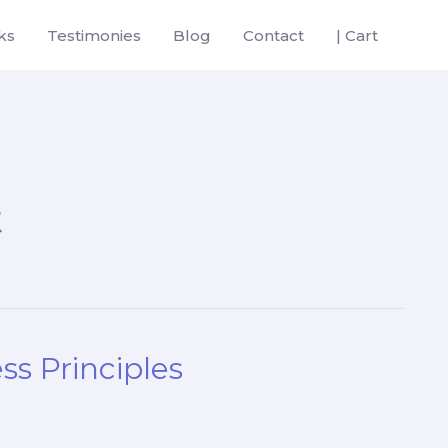
ks
Testimonies
Blog
Contact
| Cart
t
ss Principles