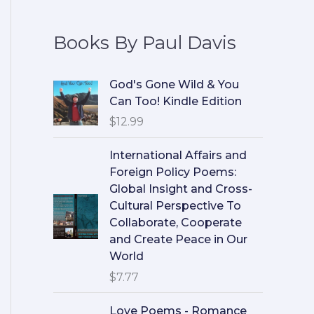
Books By Paul Davis
God's Gone Wild & You
Can Too! Kindle Edition
$
12.99
International Affairs and
Foreign Policy Poems:
Global Insight and Cross-
Cultural Perspective To
Collaborate, Cooperate
and Create Peace in Our
World
$
7.77
Love Poems - Romance