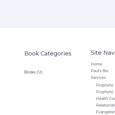
Site Nav
Book Categories
Home
Paul’s Bio
12
Books
12
Services
products
Prophetic 
Prophetic
Health Co
Relations
Evangelis