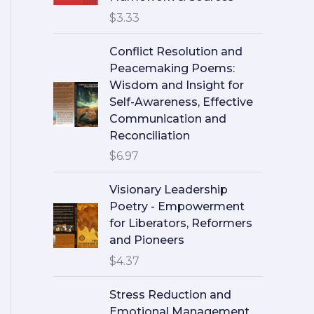
$
3.33
Conflict Resolution and
Peacemaking Poems:
Wisdom and Insight for
Self-Awareness, Effective
Communication and
Reconciliation
$
6.97
Visionary Leadership
Poetry - Empowerment
for Liberators, Reformers
and Pioneers
$
4.37
Stress Reduction and
Emotional Management