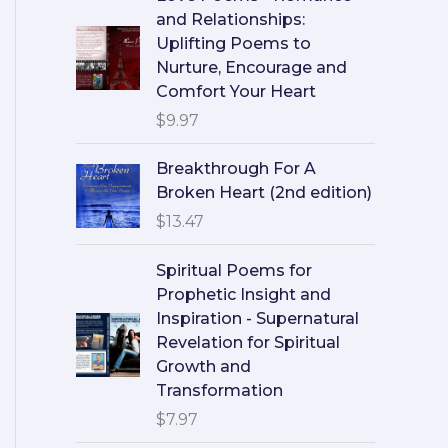
and Relationships:
Uplifting Poems to
Nurture, Encourage and
Comfort Your Heart
$
9.97
Breakthrough For A
Broken Heart (2nd edition)
$
13.47
Spiritual Poems for
Prophetic Insight and
Inspiration - Supernatural
Revelation for Spiritual
Growth and
Transformation
$
7.97