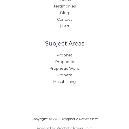
Testimonies
Blog
Contact
| Cart
Subject Areas
Prophet
Prophetic
Prophetic Word
Propeta
Makahulang
Copyright © 2026 Prophetic Power Shift
Powered by Prophetic Power Shift