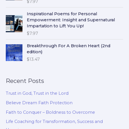
$
7.97
Inspirational Poems for Personal
Empowerment: Insight and Supernatural
Impartation to Lift You Up!
$
7.97
Breakthrough For A Broken Heart (2nd
edition)
$
13.47
Recent Posts
Trust in God, Trust in the Lord
Believe Dream Faith Protection
Faith to Conquer – Boldness to Overcome
Life Coaching for Transformation, Success and