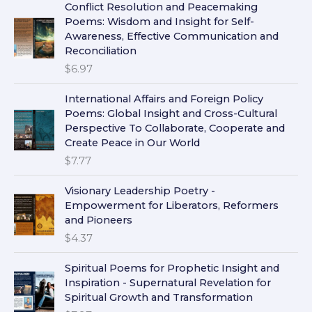
Conflict Resolution and Peacemaking
Poems: Wisdom and Insight for Self-
Awareness, Effective Communication and
Reconciliation
$
6.97
International Affairs and Foreign Policy
Poems: Global Insight and Cross-Cultural
Perspective To Collaborate, Cooperate and
Create Peace in Our World
$
7.77
Visionary Leadership Poetry -
Empowerment for Liberators, Reformers
and Pioneers
$
4.37
Spiritual Poems for Prophetic Insight and
Inspiration - Supernatural Revelation for
Spiritual Growth and Transformation