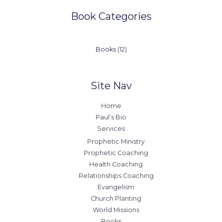
Book Categories
12
Books
12
products
Site Nav
Home
Paul’s Bio
Services
Prophetic Ministry
Prophetic Coaching
Health Coaching
Relationships Coaching
Evangelism
Church Planting
World Missions
Books