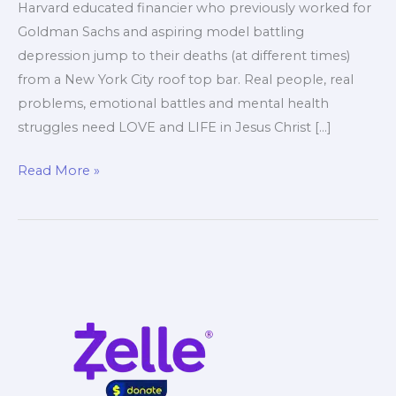
Harvard educated financier who previously worked for
Goldman Sachs and aspiring model battling
depression jump to their deaths (at different times)
from a New York City roof top bar. Real people, real
problems, emotional battles and mental health
struggles need LOVE and LIFE in Jesus Christ […]
NYC
Read More »
Suicide
Rooftop
Deaths