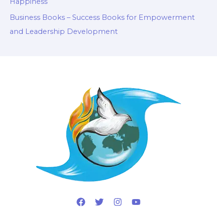
Happiness
Business Books – Success Books for Empowerment
and Leadership Development