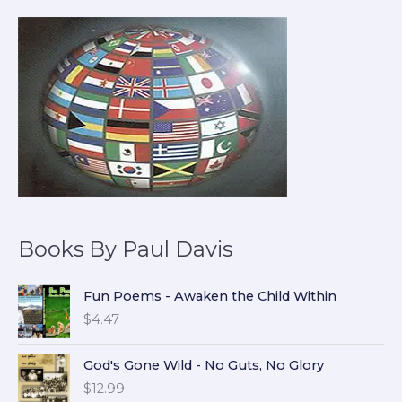
Books By Paul Davis
Fun Poems - Awaken the Child Within
$
4.47
God's Gone Wild - No Guts, No Glory
$
12.99