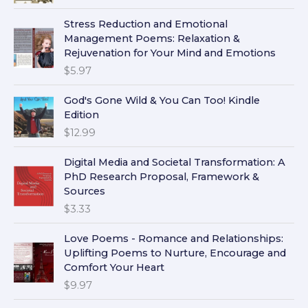
Stress Reduction and Emotional
Management Poems: Relaxation &
Rejuvenation for Your Mind and Emotions
$
5.97
God's Gone Wild & You Can Too! Kindle
Edition
$
12.99
Digital Media and Societal Transformation: A
PhD Research Proposal, Framework &
Sources
$
3.33
Love Poems - Romance and Relationships:
Uplifting Poems to Nurture, Encourage and
Comfort Your Heart
$
9.97