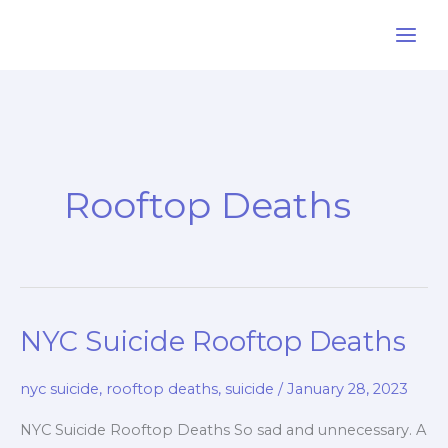
Skip
to
content
Rooftop Deaths
NYC Suicide Rooftop Deaths
nyc suicide
,
rooftop deaths
,
suicide
/
January 28, 2023
NYC Suicide Rooftop Deaths So sad and unnecessary. A