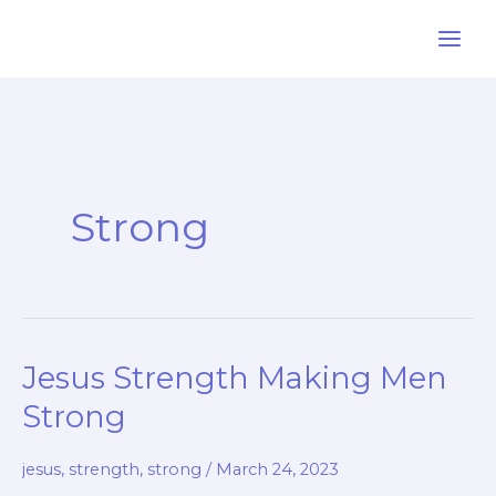
Skip
to
content
Strong
Jesus Strength Making Men
Strong
jesus
,
strength
,
strong
/
March 24, 2023