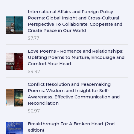
International Affairs and Foreign Policy
Poems: Global Insight and Cross-Cultural
Perspective To Collaborate, Cooperate and
Create Peace in Our World
$
7.77
Love Poems - Romance and Relationships:
Uplifting Poems to Nurture, Encourage and
Comfort Your Heart
$
9.97
Conflict Resolution and Peacemaking
Poems: Wisdom and Insight for Self-
Awareness, Effective Communication and
Reconciliation
$
6.97
Breakthrough For A Broken Heart (2nd
edition)