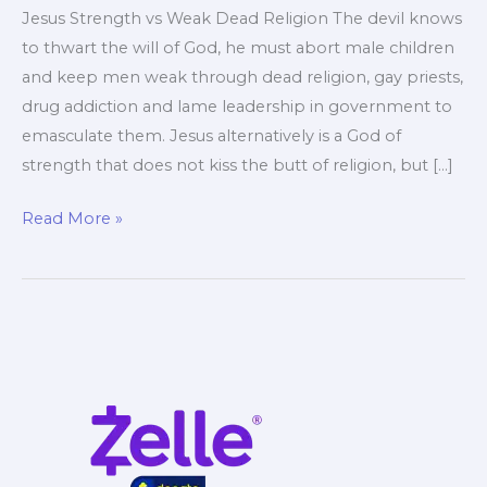
Jesus Strength vs Weak Dead Religion The devil knows
to thwart the will of God, he must abort male children
and keep men weak through dead religion, gay priests,
drug addiction and lame leadership in government to
emasculate them. Jesus alternatively is a God of
strength that does not kiss the butt of religion, but […]
Jesus
Read More »
Strength
Making
Men
Strong