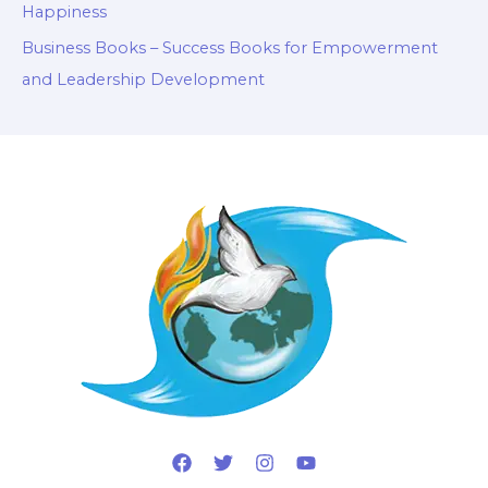
Happiness
Business Books – Success Books for Empowerment
and Leadership Development