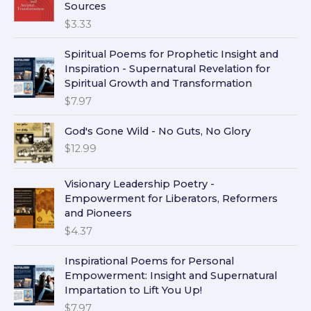
Sources
$
3.33
Spiritual Poems for Prophetic Insight and
Inspiration - Supernatural Revelation for
Spiritual Growth and Transformation
$
7.97
God's Gone Wild - No Guts, No Glory
$
12.99
Visionary Leadership Poetry -
Empowerment for Liberators, Reformers
and Pioneers
$
4.37
Inspirational Poems for Personal
Empowerment: Insight and Supernatural
Impartation to Lift You Up!
$
7.97