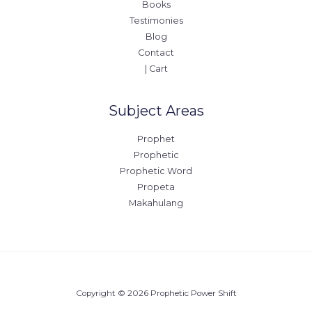
Books
Testimonies
Blog
Contact
| Cart
Subject Areas
Prophet
Prophetic
Prophetic Word
Propeta
Makahulang
Copyright © 2026 Prophetic Power Shift