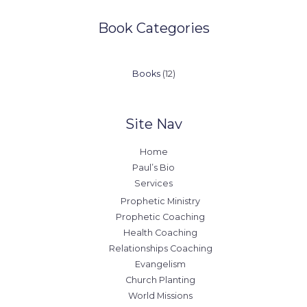
Book Categories
12
Books
12
products
Site Nav
Home
Paul’s Bio
Services
Prophetic Ministry
Prophetic Coaching
Health Coaching
Relationships Coaching
Evangelism
Church Planting
World Missions