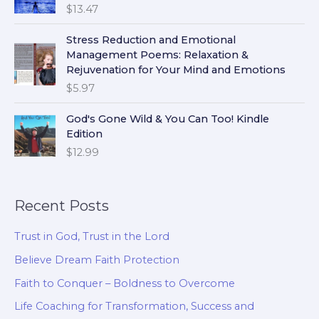
$
13.47
Stress Reduction and Emotional
Management Poems: Relaxation &
Rejuvenation for Your Mind and Emotions
$
5.97
God's Gone Wild & You Can Too! Kindle
Edition
$
12.99
Recent Posts
Trust in God, Trust in the Lord
Believe Dream Faith Protection
Faith to Conquer – Boldness to Overcome
Life Coaching for Transformation, Success and