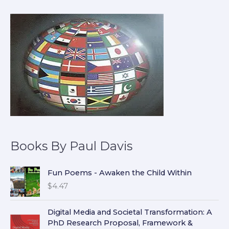
Books By Paul Davis
Fun Poems - Awaken the Child Within
$
4.47
Digital Media and Societal Transformation: A
PhD Research Proposal, Framework &