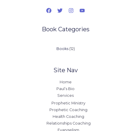
Book Categories
12
Books
12
products
Site Nav
Home
Paul’s Bio
Services
Prophetic Ministry
Prophetic Coaching
Health Coaching
Relationships Coaching
Evangelism