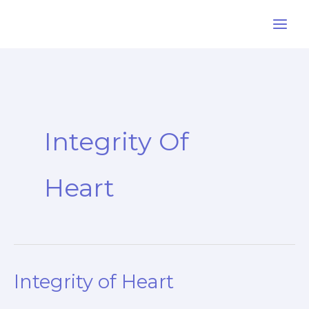
Skip
to
content
Integrity Of
Heart
Integrity of Heart