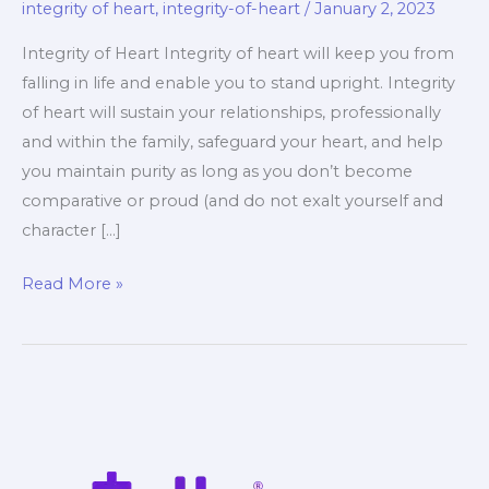
integrity of heart
,
integrity-of-heart
/
January 2, 2023
Integrity of Heart Integrity of heart will keep you from
falling in life and enable you to stand upright. Integrity
of heart will sustain your relationships, professionally
and within the family, safeguard your heart, and help
you maintain purity as long as you don’t become
comparative or proud (and do not exalt yourself and
character […]
Integrity
Read More »
of
Heart