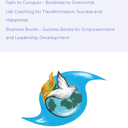
Faith to Conquer – Boldness to Overcome
Life Coaching for Transformation, Success and
Happiness
Business Books – Success Books for Empowerment
and Leadership Development