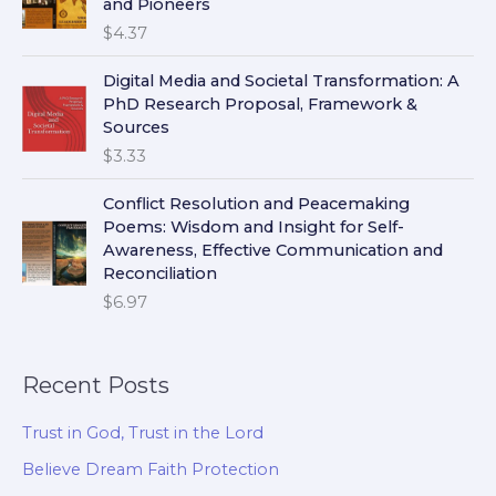
and Pioneers
$
4.37
Digital Media and Societal Transformation: A
PhD Research Proposal, Framework &
Sources
$
3.33
Conflict Resolution and Peacemaking
Poems: Wisdom and Insight for Self-
Awareness, Effective Communication and
Reconciliation
$
6.97
Recent Posts
Trust in God, Trust in the Lord
Believe Dream Faith Protection