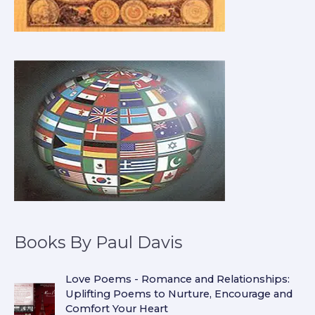
Books By Paul Davis
Love Poems - Romance and Relationships:
Uplifting Poems to Nurture, Encourage and
Comfort Your Heart