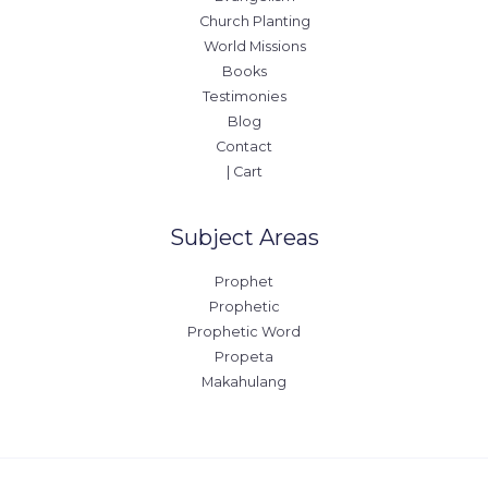
Church Planting
World Missions
Books
Testimonies
Blog
Contact
| Cart
Subject Areas
Prophet
Prophetic
Prophetic Word
Propeta
Makahulang