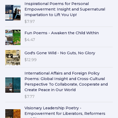
Inspirational Poems for Personal
Empowerment: Insight and Supernatural
Impartation to Lift You Up!
$
7.97
Fun Poems - Awaken the Child Within
$
4.47
God's Gone Wild - No Guts, No Glory
$
12.99
International Affairs and Foreign Policy
Poems: Global Insight and Cross-Cultural
Perspective To Collaborate, Cooperate and
Create Peace in Our World
$
7.77
Visionary Leadership Poetry -
Empowerment for Liberators, Reformers