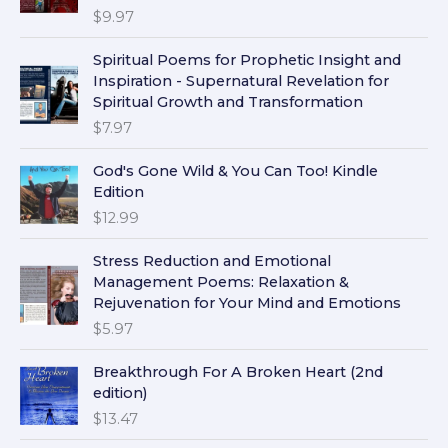
$
9.97
Spiritual Poems for Prophetic Insight and
Inspiration - Supernatural Revelation for
Spiritual Growth and Transformation
$
7.97
God's Gone Wild & You Can Too! Kindle
Edition
$
12.99
Stress Reduction and Emotional
Management Poems: Relaxation &
Rejuvenation for Your Mind and Emotions
$
5.97
Breakthrough For A Broken Heart (2nd
edition)
$
13.47