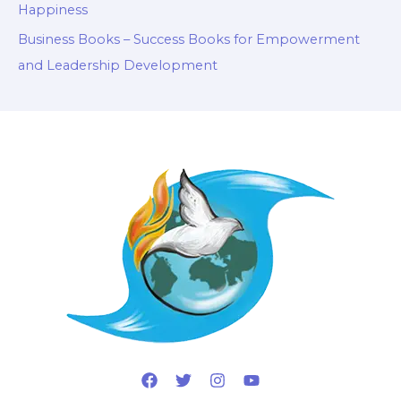
Happiness
Business Books – Success Books for Empowerment
and Leadership Development