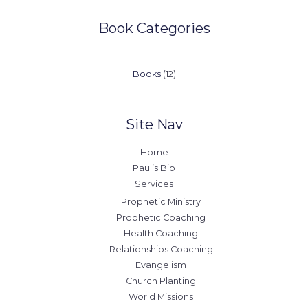
Book Categories
12
Books
12
products
Site Nav
Home
Paul’s Bio
Services
Prophetic Ministry
Prophetic Coaching
Health Coaching
Relationships Coaching
Evangelism
Church Planting
World Missions