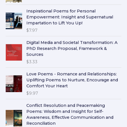
Inspirational Poems for Personal
Empowerment: Insight and Supernatural
Impartation to Lift You Up!
$
7.97
Digital Media and Societal Transformation: A
PhD Research Proposal, Framework &
Sources
$
3.33
Love Poems - Romance and Relationships:
Uplifting Poems to Nurture, Encourage and
Comfort Your Heart
$
9.97
Conflict Resolution and Peacemaking
Poems: Wisdom and Insight for Self-
Awareness, Effective Communication and
Reconciliation