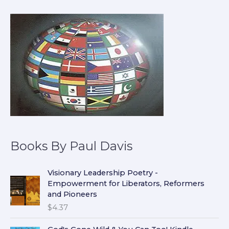
Books By Paul Davis
Visionary Leadership Poetry -
Empowerment for Liberators, Reformers
and Pioneers
$
4.37