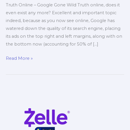
Truth Online – Google Gone Wild Truth online, does it
even exist any more? Excellent and important topic
indeed, because as you now see online, Google has
watered down the quality of its search engine, placing
its ads on the top right and left margins, along with on
the bottom now (accounting for 50% of […]
Truth
Read More »
Online
–
Google
Gone
Wild