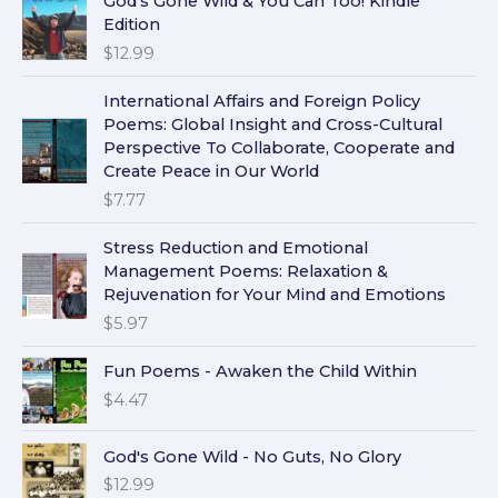
God's Gone Wild & You Can Too! Kindle
Edition
$
12.99
International Affairs and Foreign Policy
Poems: Global Insight and Cross-Cultural
Perspective To Collaborate, Cooperate and
Create Peace in Our World
$
7.77
Stress Reduction and Emotional
Management Poems: Relaxation &
Rejuvenation for Your Mind and Emotions
$
5.97
Fun Poems - Awaken the Child Within
$
4.47
God's Gone Wild - No Guts, No Glory
$
12.99