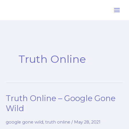
Skip
to
content
Truth Online
Truth Online – Google Gone
Wild
google gone wild
,
truth online
/
May 28, 2021