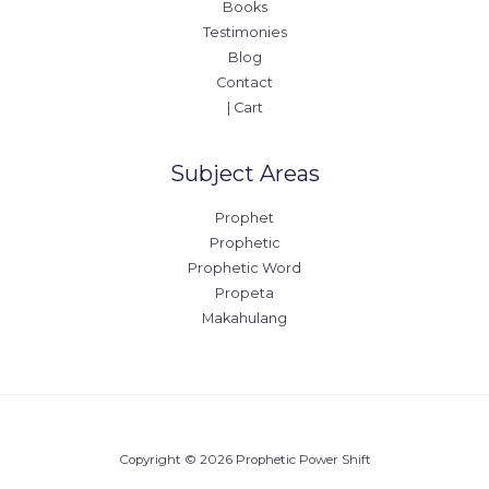
Books
Testimonies
Blog
Contact
| Cart
Subject Areas
Prophet
Prophetic
Prophetic Word
Propeta
Makahulang
Copyright © 2026 Prophetic Power Shift