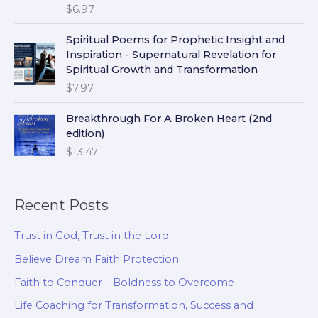
$
6.97
Spiritual Poems for Prophetic Insight and
Inspiration - Supernatural Revelation for
Spiritual Growth and Transformation
$
7.97
Breakthrough For A Broken Heart (2nd
edition)
$
13.47
Recent Posts
Trust in God, Trust in the Lord
Believe Dream Faith Protection
Faith to Conquer – Boldness to Overcome
Life Coaching for Transformation, Success and