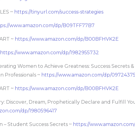
LES ~
https://tinyurl.com/success-strategies
tps://www.amazon.com/dp/B09TFF77B7
ART ~
https://www.amazon.com/dp/B00BFHVK2E
https://www.amazon.com/dp/1982955732
rating Women to Achieve Greatness: Success Secrets &
en Professionals ~
https://www.amazon.com/dp/0972437
ART ~
https://www.amazon.com/dp/B00BFHVK2E
ry: Discover, Dream, Prophetically Declare and Fulfill Yo
zon.com/dp/1980596417
on – Student Success Secrets ~
https://www.amazon.com