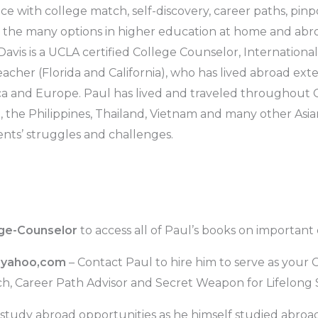
ance with college match, self-discovery, career paths, pin
ng the many options in higher education at home and ab
Davis is a UCLA certified College Counselor, Internationa
acher (Florida and California), who has lived abroad exten
ica and Europe. Paul has lived and traveled throughout Ch
a, the Philippines, Thailand, Vietnam and many other Asia
nts’ struggles and challenges.
ege-Counselor
to access all of Paul’s books on important
@yahoo,com
– Contact Paul to hire him to serve as your 
ch, Career Path Advisor and Secret Weapon for Lifelong
study abroad opportunities as he himself studied abroa