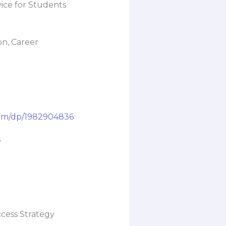
ice for Students
n, Career
om/dp/1982904836
s
ccess Strategy