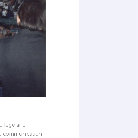
college and
and communication