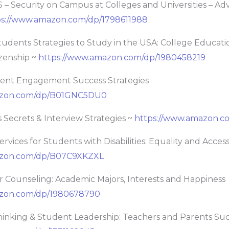
 Security on Campus at Colleges and Universities – Adv
ps://www.amazon.com/dp/1798611988
ents Strategies to Study in the USA: College Educatio
izenship ~
https://www.amazon.com/dp/1980458219
dent Engagement Success Strategies
azon.com/dp/B01GNC5DU0
 Secrets & Interview Strategies ~
https://www.amazon.c
rvices for Students with Disabilities: Equality and Acces
azon.com/dp/B07C9XKZXL
r Counseling: Academic Majors, Interests and Happiness
azon.com/dp/1980678790
Thinking & Student Leadership: Teachers and Parents Su