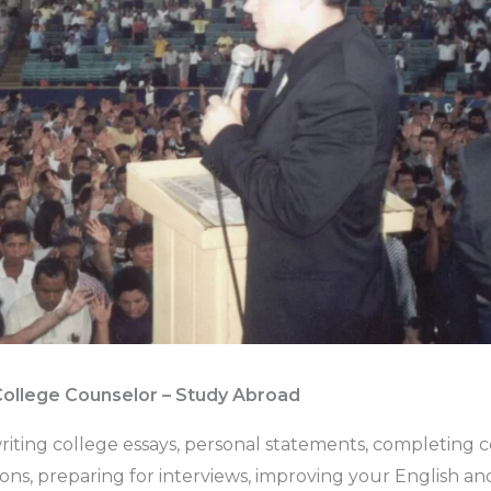
College Counselor – Study Abroad
riting college essays, personal statements, completing 
tions, preparing for interviews, improving your English 