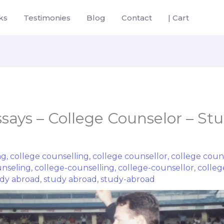
ks
Testimonies
Blog
Contact
| Cart
ssays – College Counselor – St
ng
,
college counselling
,
college counsellor
,
college coun
unseling
,
college-counselling
,
college-counsellor
,
colleg
dy abroad
,
study abroad
,
study-abroad