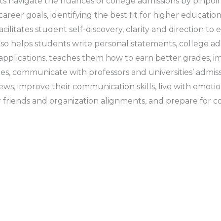
s navigate the nuances of college admissions by pinpoint
areer goals, identifying the best fit for higher educatio
acilitates student self-discovery, clarity and direction t
also helps students write personal statements, college ad
pplications, teaches them how to earn better grades, im
ies, communicate with professors and universities’ admissi
ews, improve their communication skills, live with emotio
r friends and organization alignments, and prepare for c