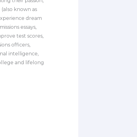
ing their passion,
n (also known as
o experience dream
missions essays,
prove test scores,
ons officers,
nal intelligence,
ollege and lifelong