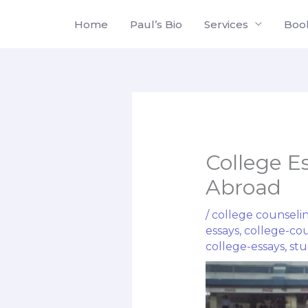
Skip
Home
Paul’s Bio
Services
Boo
to
content
College E
Abroad
/
college counseli
essays
,
college-co
college-essays
,
stu