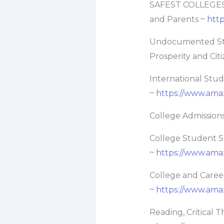
SAFEST COLLEGES –
and Parents ~
htt
Undocumented Stud
Prosperity and Cit
International Stu
~
https://www.am
College Admissions
College Student Se
~
https://www.am
College and Caree
~
https://www.am
Reading, Critical 