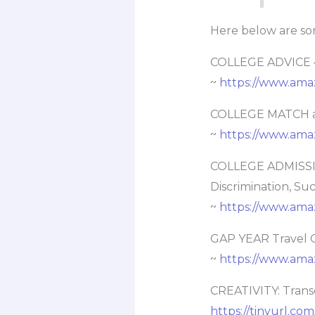
Here below are so
COLLEGE ADVICE –
~
https://www.am
COLLEGE MATCH an
~
https://www.am
COLLEGE ADMISSIO
Discrimination, Su
~
https://www.am
GAP YEAR Travel 
~
https://www.ama
CREATIVITY: Trans
https://tinyurl.com