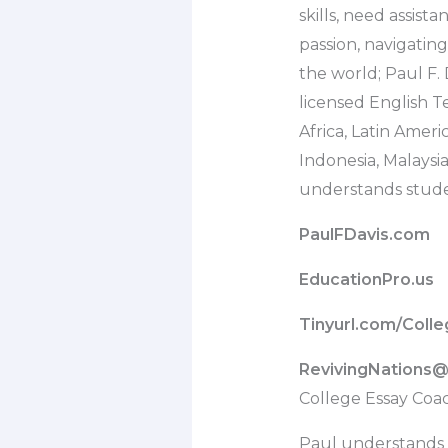
skills, need assist
passion, navigati
the world; Paul F. 
licensed English Te
Africa, Latin Amer
Indonesia, Malaysi
understands stude
PaulFDavis.com
EducationPro.us
Tinyurl.com/Coll
RevivingNations
College Essay Coa
Paul understands 