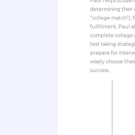
Paul helps student
determining their c
“college match”), f
fulfillment. Paul 
complete college a
test taking strateg
prepare for intervi
wisely choose thei
success.