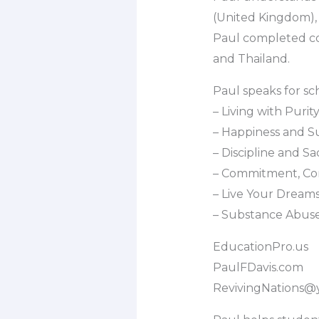
(United Kingdom), 
Paul completed col
and Thailand.
Paul speaks for sc
– Living with Puri
– Happiness and S
– Discipline and Sac
– Commitment, Co
– Live Your Dream
– Substance Abus
EducationPro.us
PaulFDavis.com
RevivingNations@