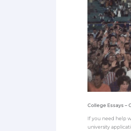
College Essays – 
If you need help w
university applica