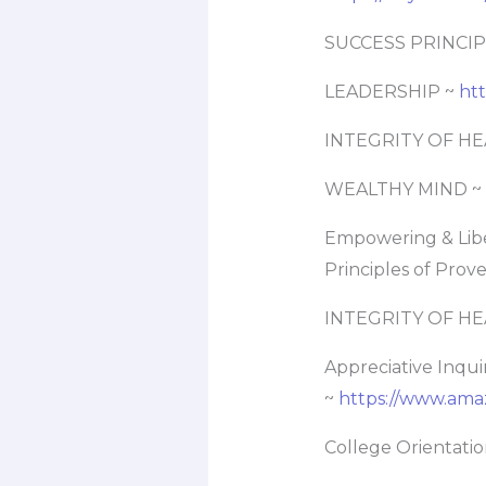
SUCCESS PRINCIP
LEADERSHIP ~
ht
INTEGRITY OF HE
WEALTHY MIND ~
Empowering & Libe
Principles of Prov
INTEGRITY OF HE
Appreciative Inqui
~
https://www.ama
College Orientati