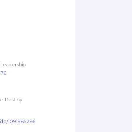
 Leadership
576
ur Destiny
/dp/1091985286