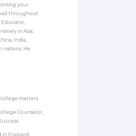
pointing your
road throughout
l Educator,
sively in Asia,
ina, India,
n nations. He
 college matters.
College Counselor,
 Success
d in England