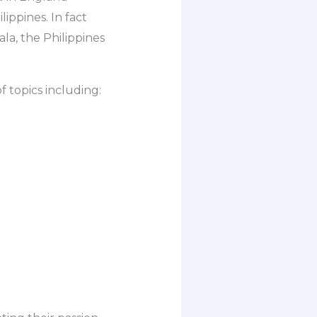
ippines. In fact
a, the Philippines
 topics including: