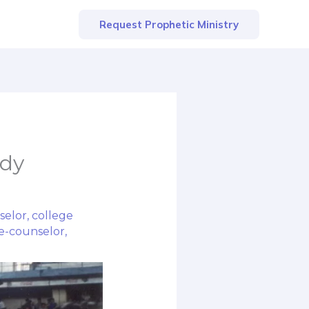
Request Prophetic Ministry
udy
selor
,
college
e-counselor
,