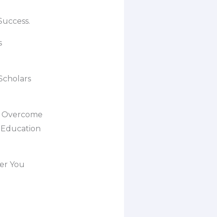
Success.
s
Scholars
, Overcome
y Education
er You