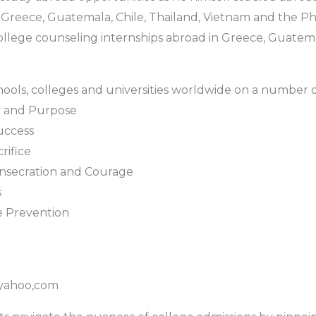
Greece, Guatemala, Chile, Thailand, Vietnam and the Phil
lege counseling internships abroad in Greece, Guatemal
hools, colleges and universities worldwide on a number of
ty and Purpose
uccess
rifice
nsecration and Courage
s
e Prevention
yahoo,com