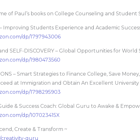
me of Paul’s books on College Counseling and Student 
 Improving Students Experience and Academic Succes
azon.com/dp/1797943006
d SELF-DISCOVERY – Global Opportunities for World 
azon.com/dp/1980473560
NS – Smart Strategies to Finance College, Save Money
cceed at Immigration and Obtain An Excellent Universit
azon.com/dp/1798295903
Guide & Success Coach: Global Guru to Awake & Empow
zon.com/dp/107023415X
cend, Create & Transform ~
/creativity-guru