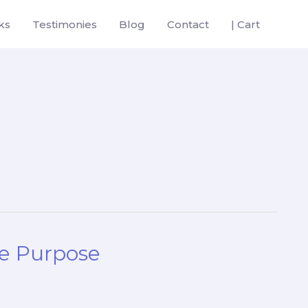
ks
Testimonies
Blog
Contact
| Cart
e Purpose