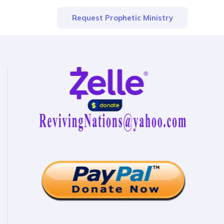
Request Prophetic Ministry