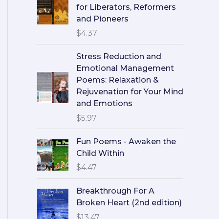
for Liberators, Reformers
and Pioneers
$
4.37
Stress Reduction and
Emotional Management
Poems: Relaxation &
Rejuvenation for Your Mind
and Emotions
$
5.97
Fun Poems - Awaken the
Child Within
$
4.47
Breakthrough For A
Broken Heart (2nd edition)
$
13.47