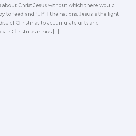
s about Christ Jesus without which there would
oy to feed and fulfill the nations. Jesus is the light
se of Christmas to accumulate gifts and
cover Christmas minus […]