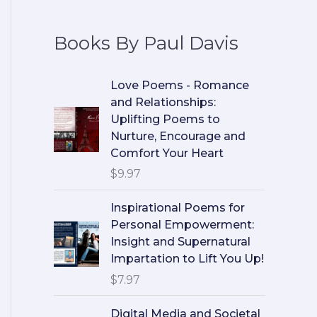
Books By Paul Davis
Love Poems - Romance
and Relationships:
Uplifting Poems to
Nurture, Encourage and
Comfort Your Heart
$
9.97
Inspirational Poems for
Personal Empowerment:
Insight and Supernatural
Impartation to Lift You Up!
$
7.97
Digital Media and Societal