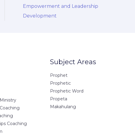
Empowerment and Leadership
Development
Subject Areas
Prophet
Prophetic
Prophetic Word
Propeta
Ministry
Makahulang
 Coaching
aching
hips Coaching
m