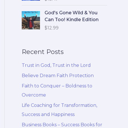
God's Gone Wild & You
Can Too! Kindle Edition
$
12.99
Recent Posts
Trust in God, Trust in the Lord
Believe Dream Faith Protection
Faith to Conquer – Boldness to
Overcome
Life Coaching for Transformation,
Success and Happiness
Business Books – Success Books for