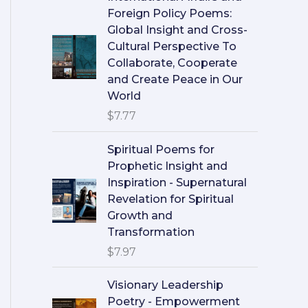
Foreign Policy Poems:
Global Insight and Cross-
Cultural Perspective To
Collaborate, Cooperate
and Create Peace in Our
World
$
7.77
Spiritual Poems for
Prophetic Insight and
Inspiration - Supernatural
Revelation for Spiritual
Growth and
Transformation
$
7.97
Visionary Leadership
Poetry - Empowerment