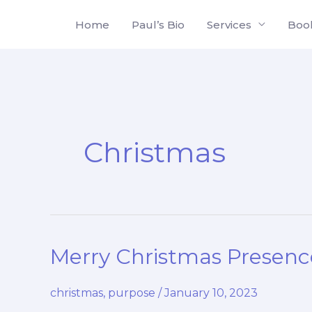
Skip
Home
Paul’s Bio
Services
Boo
to
content
Christmas
Merry Christmas Presenc
christmas
,
purpose
/
January 10, 2023