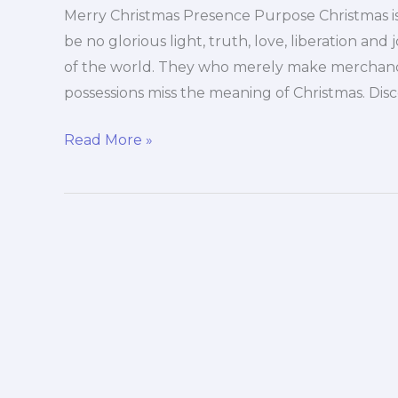
Merry Christmas Presence Purpose Christmas i
be no glorious light, truth, love, liberation and j
of the world. They who merely make merchandi
possessions miss the meaning of Christmas. Dis
Merry
Read More »
Christmas
Presence
Purpose