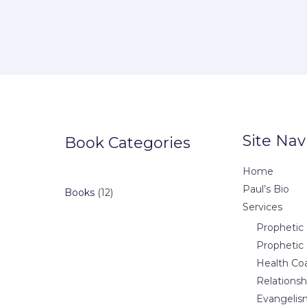
Site Nav
Book Categories
Home
Paul’s Bio
12
Books
12
Services
products
Prophetic 
Prophetic
Health Co
Relations
Evangelis