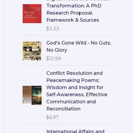
Transformation: A PhD
Research Proposal,
Framework & Sources
$
3.33
God's Gone Wild - No Guts,
No Glory
$
12.99
Conflict Resolution and
Peacemaking Poems:
Wisdom and Insight for
Self-Awareness, Effective
Communication and
Reconciliation
$
6.97
International Affairs and