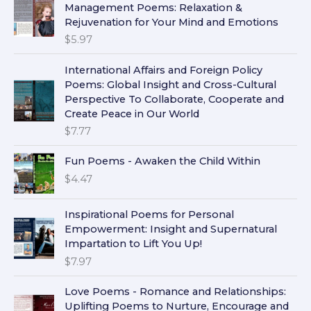
Management Poems: Relaxation &
Rejuvenation for Your Mind and Emotions
$
5.97
International Affairs and Foreign Policy
Poems: Global Insight and Cross-Cultural
Perspective To Collaborate, Cooperate and
Create Peace in Our World
$
7.77
Fun Poems - Awaken the Child Within
$
4.47
Inspirational Poems for Personal
Empowerment: Insight and Supernatural
Impartation to Lift You Up!
$
7.97
Love Poems - Romance and Relationships:
Uplifting Poems to Nurture, Encourage and