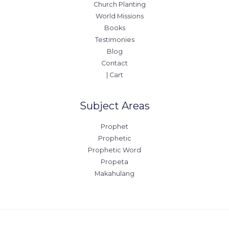
Church Planting
World Missions
Books
Testimonies
Blog
Contact
| Cart
Subject Areas
Prophet
Prophetic
Prophetic Word
Propeta
Makahulang