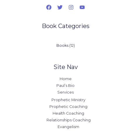
Book Categories
12
Books
12
products
Site Nav
Home
Paul’s Bio
Services
Prophetic Ministry
Prophetic Coaching
Health Coaching
Relationships Coaching
Evangelism