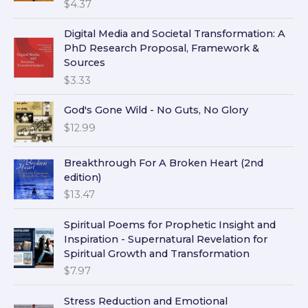
$
4.37
Digital Media and Societal Transformation: A
PhD Research Proposal, Framework &
Sources
$
3.33
God's Gone Wild - No Guts, No Glory
$
12.99
Breakthrough For A Broken Heart (2nd
edition)
$
13.47
Spiritual Poems for Prophetic Insight and
Inspiration - Supernatural Revelation for
Spiritual Growth and Transformation
$
7.97
Stress Reduction and Emotional