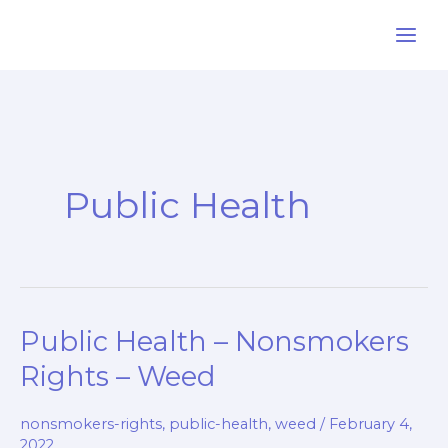
Skip
to
content
Public Health
Public Health – Nonsmokers
Rights – Weed
nonsmokers-rights
,
public-health
,
weed
/
February 4,
2022