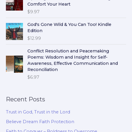
Comfort Your Heart
$
9.97
God's Gone Wild & You Can Too! Kindle
Edition
$
12.99
Conflict Resolution and Peacemaking
Poems: Wisdom and Insight for Self-
Awareness, Effective Communication and
Reconciliation
$
6.97
Recent Posts
Trust in God, Trust in the Lord
Believe Dream Faith Protection
Faith to Conquer – Boldness to Overcome