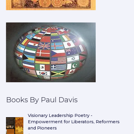
Books By Paul Davis
Visionary Leadership Poetry -
Empowerment for Liberators, Reformers
and Pioneers