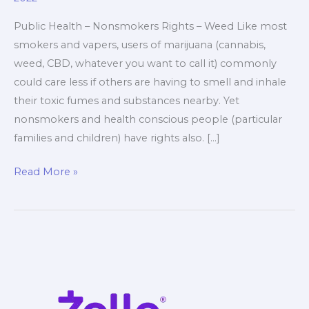
Public Health – Nonsmokers Rights – Weed Like most
smokers and vapers, users of marijuana (cannabis,
weed, CBD, whatever you want to call it) commonly
could care less if others are having to smell and inhale
their toxic fumes and substances nearby. Yet
nonsmokers and health conscious people (particular
families and children) have rights also. […]
Public
Read More »
Health
–
Nonsmokers
Rights
–
Weed