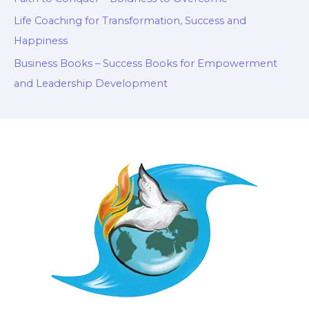
Life Coaching for Transformation, Success and
Happiness
Business Books – Success Books for Empowerment
and Leadership Development