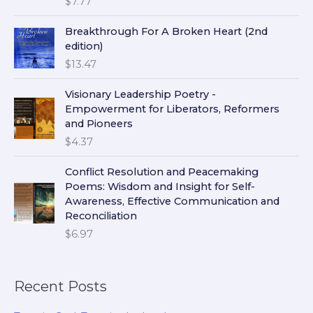
$
7.77
Breakthrough For A Broken Heart (2nd
edition)
$
13.47
Visionary Leadership Poetry -
Empowerment for Liberators, Reformers
and Pioneers
$
4.37
Conflict Resolution and Peacemaking
Poems: Wisdom and Insight for Self-
Awareness, Effective Communication and
Reconciliation
$
6.97
Recent Posts