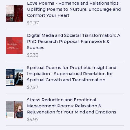
Love Poems - Romance and Relationships:
Uplifting Poems to Nurture, Encourage and
Comfort Your Heart
$
9.97
Digital Media and Societal Transformation: A
PhD Research Proposal, Framework &
Sources
$
3.33
Spiritual Poems for Prophetic Insight and
Inspiration - Supernatural Revelation for
Spiritual Growth and Transformation
$
7.97
Stress Reduction and Emotional
Management Poems: Relaxation &
Rejuvenation for Your Mind and Emotions
$
5.97