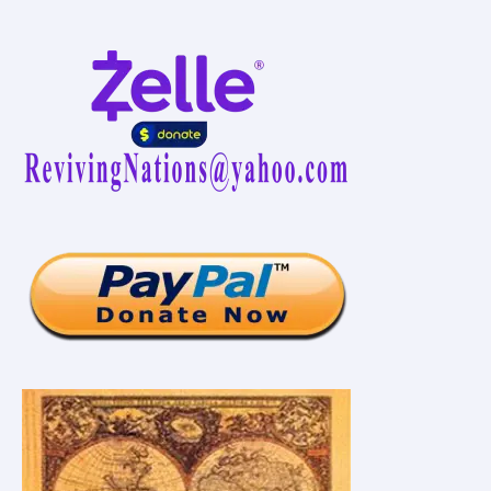
Vaccination