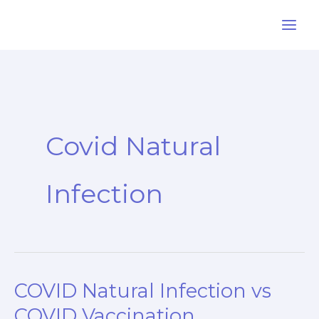
Skip
to
content
Covid Natural
Infection
COVID Natural Infection vs
COVID Vaccination