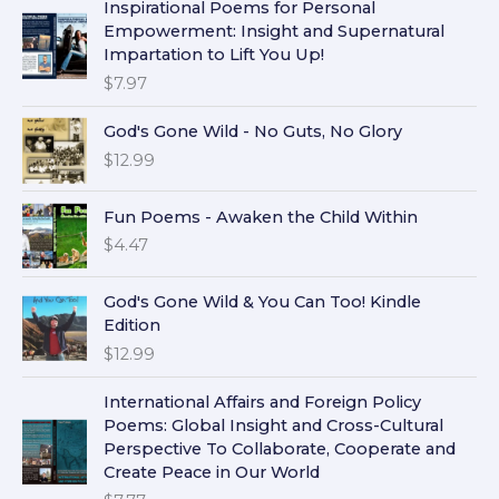
Inspirational Poems for Personal
Empowerment: Insight and Supernatural
Impartation to Lift You Up!
$
7.97
God's Gone Wild - No Guts, No Glory
$
12.99
Fun Poems - Awaken the Child Within
$
4.47
God's Gone Wild & You Can Too! Kindle
Edition
$
12.99
International Affairs and Foreign Policy
Poems: Global Insight and Cross-Cultural
Perspective To Collaborate, Cooperate and
Create Peace in Our World