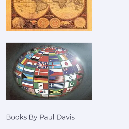
Books By Paul Davis