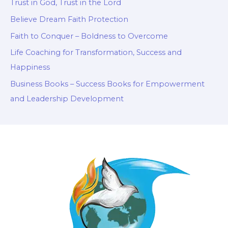
Trust in God, Trust in the Lord
Believe Dream Faith Protection
Faith to Conquer – Boldness to Overcome
Life Coaching for Transformation, Success and
Happiness
Business Books – Success Books for Empowerment
and Leadership Development