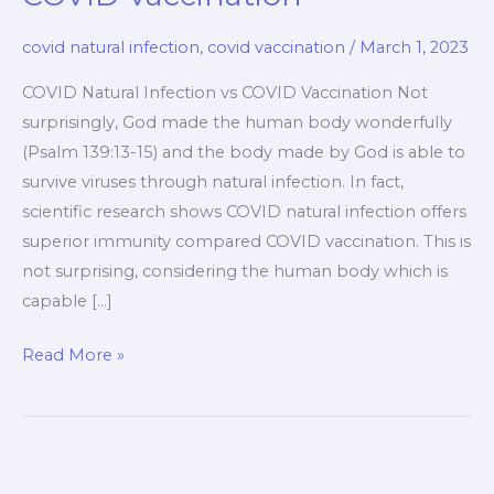
covid natural infection
,
covid vaccination
/
March 1, 2023
COVID Natural Infection vs COVID Vaccination Not
surprisingly, God made the human body wonderfully
(Psalm 139:13-15) and the body made by God is able to
survive viruses through natural infection. In fact,
scientific research shows COVID natural infection offers
superior immunity compared COVID vaccination. This is
not surprising, considering the human body which is
capable […]
COVID
Read More »
Natural
Infection
vs
COVID