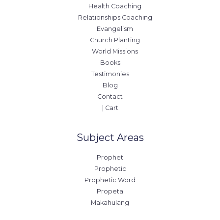
Health Coaching
Relationships Coaching
Evangelism
Church Planting
World Missions
Books
Testimonies
Blog
Contact
| Cart
Subject Areas
Prophet
Prophetic
Prophetic Word
Propeta
Makahulang