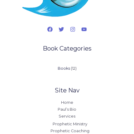
Book Categories
12
Books
12
products
Site Nav
Home
Paul’s Bio
Services
Prophetic Ministry
Prophetic Coaching