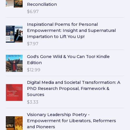
Reconciliation
$
6.97
Inspirational Poems for Personal
Empowerment: Insight and Supernatural
Impartation to Lift You Up!
$
7.97
God's Gone Wild & You Can Too! Kindle
Edition
$
12.99
Digital Media and Societal Transformation: A
PhD Research Proposal, Framework &
Sources
$
3.33
Visionary Leadership Poetry -
Empowerment for Liberators, Reformers
and Pioneers