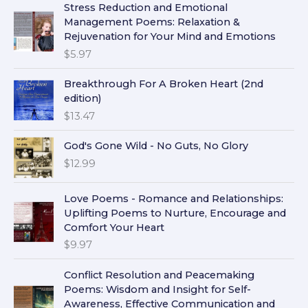
Stress Reduction and Emotional
Management Poems: Relaxation &
Rejuvenation for Your Mind and Emotions
$
5.97
Breakthrough For A Broken Heart (2nd
edition)
$
13.47
God's Gone Wild - No Guts, No Glory
$
12.99
Love Poems - Romance and Relationships:
Uplifting Poems to Nurture, Encourage and
Comfort Your Heart
$
9.97
Conflict Resolution and Peacemaking
Poems: Wisdom and Insight for Self-
Awareness, Effective Communication and