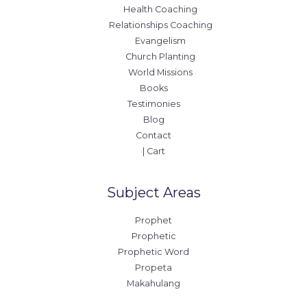
Health Coaching
Relationships Coaching
Evangelism
Church Planting
World Missions
Books
Testimonies
Blog
Contact
| Cart
Subject Areas
Prophet
Prophetic
Prophetic Word
Propeta
Makahulang