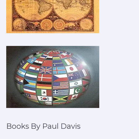
Books By Paul Davis