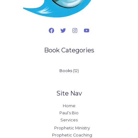
Book Categories
12
Books
12
products
Site Nav
Home
Paul’s Bio
Services
Prophetic Ministry
Prophetic Coaching