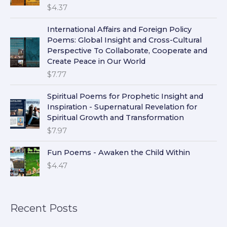
$
4.37
International Affairs and Foreign Policy
Poems: Global Insight and Cross-Cultural
Perspective To Collaborate, Cooperate and
Create Peace in Our World
$
7.77
Spiritual Poems for Prophetic Insight and
Inspiration - Supernatural Revelation for
Spiritual Growth and Transformation
$
7.97
Fun Poems - Awaken the Child Within
$
4.47
Recent Posts