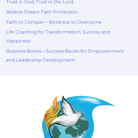
Trust in God, Trust in the Lord
Believe Dream Faith Protection
Faith to Conquer – Boldness to Overcome
Life Coaching for Transformation, Success and
Happiness
Business Books – Success Books for Empowerment
and Leadership Development