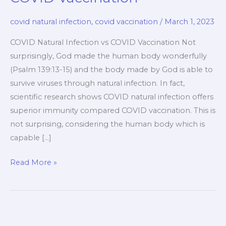
covid natural infection
,
covid vaccination
/
March 1, 2023
COVID Natural Infection vs COVID Vaccination Not
surprisingly, God made the human body wonderfully
(Psalm 139:13-15) and the body made by God is able to
survive viruses through natural infection. In fact,
scientific research shows COVID natural infection offers
superior immunity compared COVID vaccination. This is
not surprising, considering the human body which is
capable […]
COVID
Read More »
Natural
Infection
vs
COVID