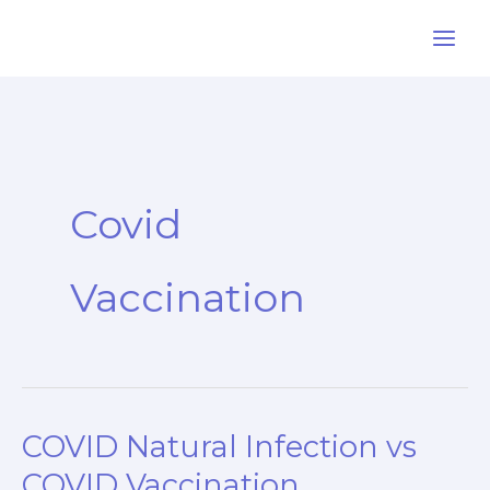
Skip
to
content
Covid
Vaccination
COVID Natural Infection vs
COVID Vaccination