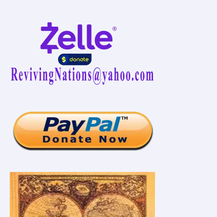
Vaccination